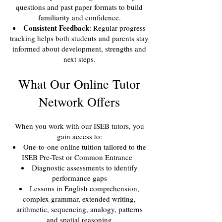
questions and past paper formats to build
familiarity and confidence.
Consistent Feedback
: Regular progress
tracking helps both students and parents stay
informed about development, strengths and
next steps.
What Our Online Tutor
Network Offers
When you work with our ISEB tutors, you
gain access to:
One-to-one online tuition tailored to the
ISEB Pre-Test or Common Entrance
Diagnostic assessments to identify
performance gaps
Lessons in English comprehension,
complex grammar, extended writing,
arithmetic, sequencing, analogy, patterns
and spatial reasoning