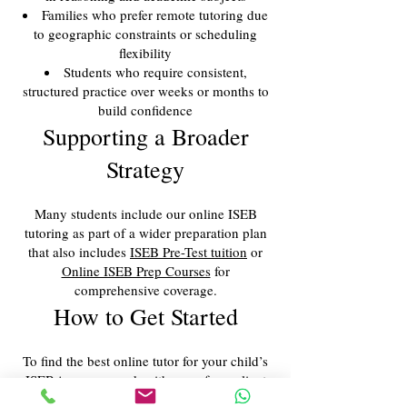
Families who prefer remote tutoring due
to geographic constraints or scheduling
flexibility
Students who require consistent,
structured practice over weeks or months to
build confidence
Supporting a Broader
Strategy
Many students include our online ISEB
tutoring as part of a wider preparation plan
that also includes
ISEB Pre-Test tuition
or
Online ISEB Prep Courses
for
comprehensive coverage.
How to Get Started
To find the best online tutor for your child’s
ISEB journey, speak with one of our client
managers. We’ll assess their current level,