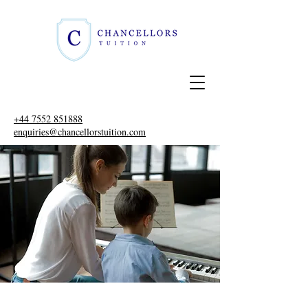
+44 7552 851888
enquiries@chancellorstuition.com