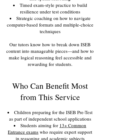
Timed exam-style practice to build
resilience under test conditions
Strategic coaching on how to navigate
computer-based formats and multiple-choice
techniques
Our tutors know how to break down ISEB
content into manageable pieces—and how to
make logical reasoning feel accessible and
rewarding for students.
Who Can Benefit Most
from This Service
Children preparing for the ISEB Pre-Test
as part of independent school applications
Students aiming for
13+ Common
Entrance exams
who require expert support
in reasoning and academic subjects