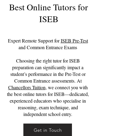
Best Online Tutors for
ISEB
Expert Remote Support for
ISEB Pre-Test
and Common Entrance Exams
Choosing the right tutor for ISEB
preparation can significantly impact a
student’s performance in the Pre-Test or
Common Entrance assessments. At
Chancellors Tuition
, we connect you with
the best online tutors for ISEB—dedicated,
experienced educators who specialise in
reasoning, exam technique, and
independent school entry.
Get in Touch