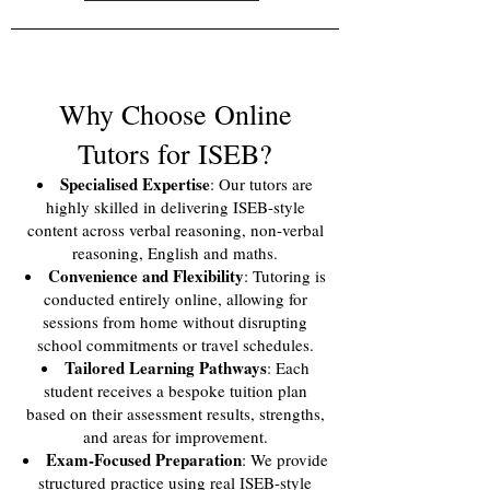
Why Choose Online
Tutors for ISEB?
Specialised Expertise
: Our tutors are
highly skilled in delivering ISEB-style
content across verbal reasoning, non-verbal
reasoning, English and maths.
Convenience and Flexibility
: Tutoring is
conducted entirely online, allowing for
sessions from home without disrupting
school commitments or travel schedules.
Tailored Learning Pathways
: Each
student receives a bespoke tuition plan
based on their assessment results, strengths,
and areas for improvement.
Exam-Focused Preparation
: We provide
structured practice using real ISEB-style