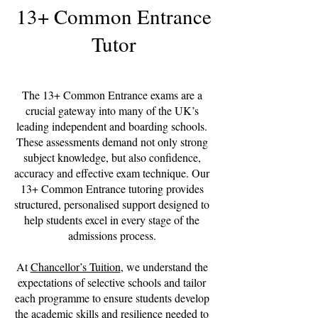
13+ Common Entrance
Tutor
The 13+ Common Entrance exams are a
crucial gateway into many of the UK’s
leading independent and boarding schools.
These assessments demand not only strong
subject knowledge, but also confidence,
accuracy and effective exam technique. Our
13+ Common Entrance tutoring provides
structured, personalised support designed to
help students excel in every stage of the
admissions process.
At
Chancellor’s Tuition
, we understand the
expectations of selective schools and tailor
each programme to ensure students develop
the academic skills and resilience needed to