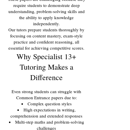
require students to demonstrate deep
understanding, problem-solving skills and
the ability to apply knowledge
independently.
Our tutors prepare students thoroughly by
focusing on content mastery, exam-style
practice and confident reasoning, all
essential for achieving competitive scores.
Why Specialist 13+
Tutoring Makes a
Difference
Even strong students can struggle with
Common Entrance papers due to:
Complex question styles
High expectations in writing,
comprehension and extended responses
Multi-step maths and problem-solving
challenges