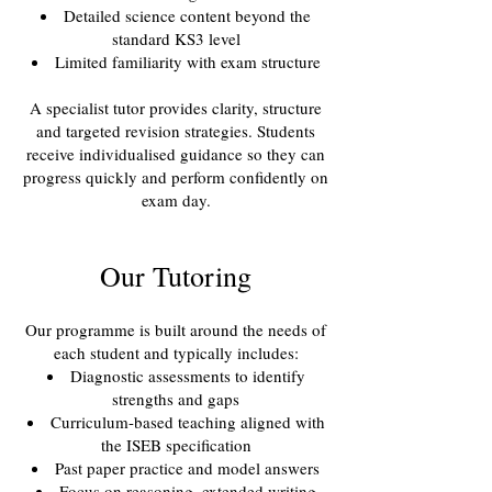
Detailed science content beyond the
standard KS3 level
Limited familiarity with exam structure
A specialist tutor provides clarity, structure
and targeted revision strategies. Students
receive individualised guidance so they can
progress quickly and perform confidently on
exam day.
Our Tutoring
Our programme is built around the needs of
each student and typically includes:
Diagnostic assessments to identify
strengths and gaps
Curriculum-based teaching aligned with
the ISEB specification
Past paper practice and model answers
Focus on reasoning, extended writing