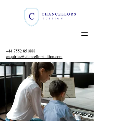
+44 7552 851888
enquiries@chancellorstuition.com