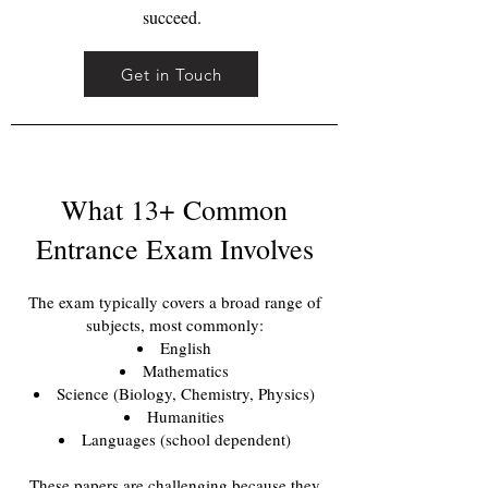
succeed.
Get in Touch
What 13+ Common
Entrance Exam Involves
The exam typically covers a broad range of
subjects, most commonly:
English
Mathematics
Science (Biology, Chemistry, Physics)
Humanities
Languages (school dependent)
These papers are challenging because they