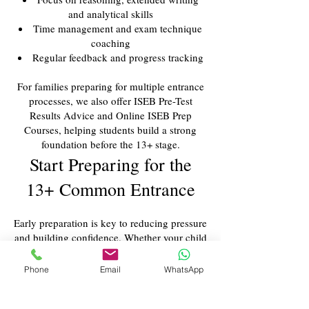
and analytical skills
Time management and exam technique
coaching
Regular feedback and progress tracking
For families preparing for multiple entrance
processes, we also offer ISEB Pre-Test
Results Advice and Online ISEB Prep
Courses, helping students build a strong
foundation before the 13+ stage.
Start Preparing for the
13+ Common Entrance
Early preparation is key to reducing pressure
and building confidence. Whether your child
is aiming for a highly competitive school or
simply needs structured support, our tutors
Phone
Email
WhatsApp
provide the expertise and encouragement
necessary for success.