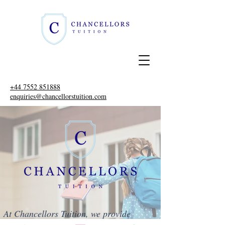
+44 7552 851888
enquiries@chancellorstuition.com
At Chancellors Tuition, we provide