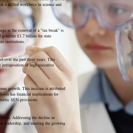
 on a skilled workforce in science and
ange as the removal of a "tax break" is
 generate £1.7 billion for state
e institutions.
el over the past three years. This
he juxtaposition of high executive
nue growth. This increase is attributed
hools has financial implications for
 public SEN provisions.
ocation. Addressing the decline in
ion leadership, and meeting the growing