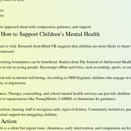
ies
ity
.
tial to approach them with compassion, patience, and support
How to Support Children’s Mental Health
 is vital. Research from Mind UK suggests that children are more likely to share t
dismissed.
e, setting boundaries can be beneficial. Studies from The Journal of Adolescent Heal
 levels in young people. Encourage offline activities, such as reading, sports, or cr
rucial role in mental well-being. According to NHS England, children who engage in 
ty or depression.
kness. Therapy, counselling, and school mental health services can provide children 
out to organisations like YoungMinds, CAMHS, or Samaritans for guidance.
ation, training staff to recognise early signs of distress. Community initiatives, p
tial support for struggling children.
 Action
 is a silent but urgent issue. Awareness, early intervention, and compassion are ke