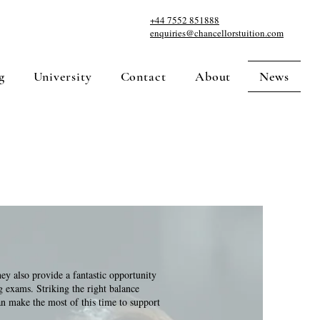
+44 7552 851888
enquiries@chancellorstuition.com
g
University
Contact
About
News
hey also provide a fantastic opportunity
g exams. Striking the right balance
n make the most of this time to support