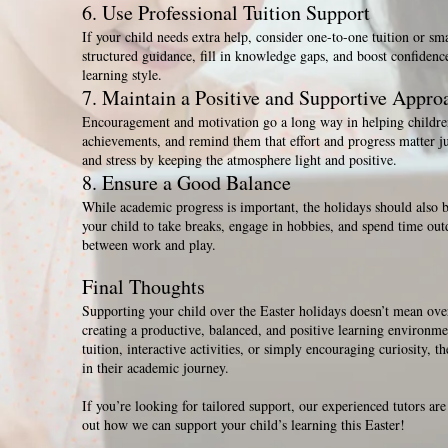
6. Use Professional Tuition Support
If your child needs extra help, consider one-to-one tuition or sm
structured guidance, fill in knowledge gaps, and boost confidence 
learning style.
7. Maintain a Positive and Supportive Appro
Encouragement and motivation go a long way in helping children
achievements, and remind them that effort and progress matter ju
and stress by keeping the atmosphere light and positive.
8. Ensure a Good Balance
While academic progress is important, the holidays should also b
your child to take breaks, engage in hobbies, and spend time out
between work and play.
Final Thoughts
Supporting your child over the Easter holidays doesn’t mean ov
creating a productive, balanced, and positive learning environme
tuition, interactive activities, or simply encouraging curiosity, t
in their academic journey.
If you’re looking for tailored support, our experienced tutors are
out how we can support your child’s learning this Easter!