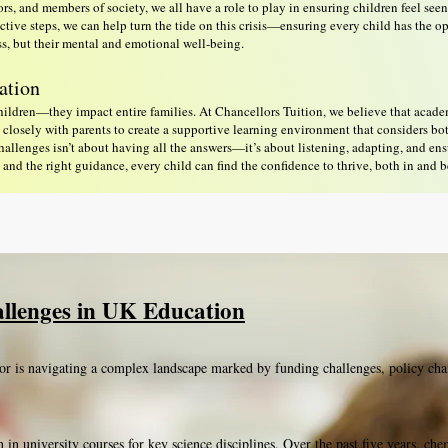
tors, and members of society, we all have a role to play in ensuring children feel see
tive steps, we can help turn the tide on this crisis—ensuring every child has the o
ess, but their mental and emotional well-being.
ation
children—they impact entire families. At Chancellors Tuition, we believe that acad
losely with parents to create a supportive learning environment that considers bo
allenges isn’t about having all the answers—it’s about listening, adapting, and en
nd the right guidance, every child can find the confidence to thrive, both in and 
llenges in UK Education
or is navigating a complex landscape marked by funding challenges, policy cha
on in university courses for key science disciplines. Over the past five years, c