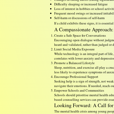
Difficulty sleeping or increased fatigue
Loss of interest in hobbies or school activit
Frequent mood swings or increased irritabil
Self-harm or discussions of self-harm
If a child exhibits these signs, it is essen
A Compassionate Approach: 
Create a Safe Space for Conversations
Encouraging open dialogue without judgment
heard and validated, rather than judged or 
Limit Social Media Exposure
While technology is an integral part of lif
correlates with lower anxiety and depression
Promote a Balanced Lifestyle
Sleep, nutrition, and exercise all play a c
less likely to experience symptoms of anxie
Encourage Professional Support
Seeking help is a sign of strength, not wea
navigate their emotions. If needed, reach 
Empower Schools and Communities
Schools should prioritise mental health educ
based counselling services can provide essen
Looking Forward: A Call for
The mental health crisis among young people