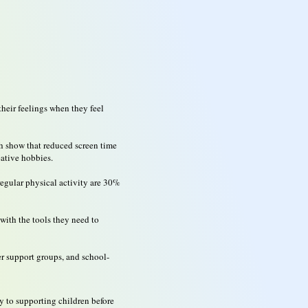
heir feelings when they feel
th show that reduced screen time
eative hobbies.
regular physical activity are 30%
with the tools they need to
eer support groups, and school-
y to supporting children before