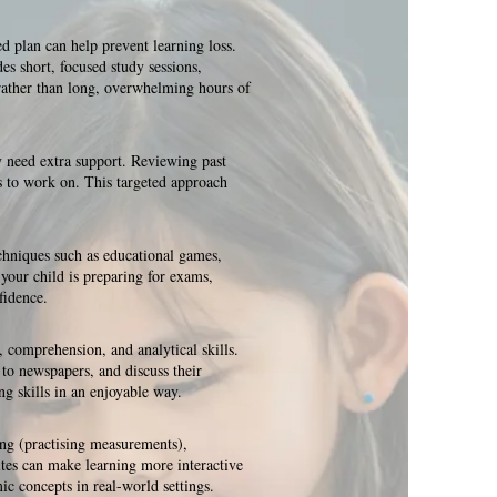
d plan can help prevent learning loss.
es short, focused study sessions,
 rather than long, overwhelming hours of
y need extra support. Reviewing past
as to work on. This targeted approach
chniques such as educational games,
 your child is preparing for exams,
fidence.
 comprehension, and analytical skills.
 to newspapers, and discuss their
ng skills in an enjoyable way.
ing (practising measurements),
sites can make learning more interactive
ic concepts in real-world settings.