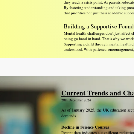
they reach a crisis point. As parents, educa
By fostering understanding and taking proac
that priorities not just their academic succ
Building a Supportive Found
Mental health challenges don’t just affect 
being go hand in hand. That’s why we work c
Supporting a child through mental health ch
understood. With patience, encouragement, a
Current Trends and Cha
28th December 2024
As of January 2025, the UK education sect
demands.
Decline in Science Courses
Recent data indicates a significant reducti