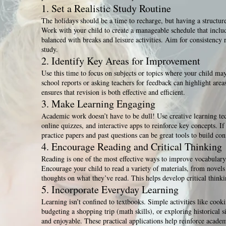
1. Set a Realistic Study Routine
The holidays should be a time to recharge, but having a structure
Work with your child to create a manageable schedule that includ
balanced with breaks and leisure activities. Aim for consistency
study.
2. Identify Key Areas for Improvement
Use this time to focus on subjects or topics where your child ma
school reports or asking teachers for feedback can highlight are
ensures that revision is both effective and efficient.
3. Make Learning Engaging
Academic work doesn’t have to be dull! Use creative learning te
online quizzes, and interactive apps to reinforce key concepts. If
practice papers and past questions can be great tools to build con
4. Encourage Reading and Critical Thinking
Reading is one of the most effective ways to improve vocabulary,
Encourage your child to read a variety of materials, from novels
thoughts on what they’ve read. This helps develop critical thinki
5. Incorporate Everyday Learning
Learning isn’t confined to textbooks. Simple activities like cook
budgeting a shopping trip (math skills), or exploring historical 
and enjoyable. These practical applications help reinforce academ