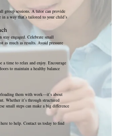
all group sessions. A tutor can provide
in a way that’s tailored to your child’s
ach
 stay engaged. Celebrate small
st as much as results. Avoid pressure
e a time to relax and enjoy. Encourage
doors to maintain a healthy balance
erloading them with work—it’s about
nt. Whether it’s through structured
hese small steps can make a big difference
 here to help. Contact us today to find