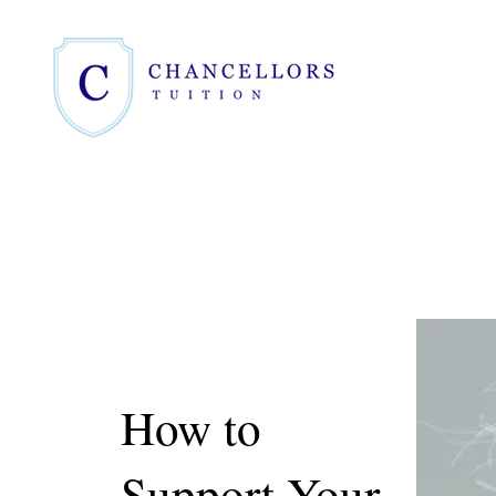
How to
Support Your