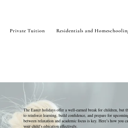
Private Tuition
Residentials and Homeschoolin
The Easter holidays offer a well-earned break for children, but t
to reinforce learning, build confidence, and prepare for upcomin
between relaxation and academic focus is key. Here’s how you ca
your child’s education effectively.