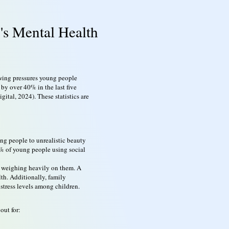
's Mental Health
owing pressures young people
by over 40% in the last five
ital, 2024). These statistics are
ng people to unrealistic beauty
70% of young people using social
ns weighing heavily on them. A
th. Additionally, family
 stress levels among children.
out for: