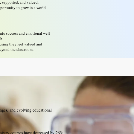
n, supported, and valued.
pportunity to grow in a world
emic success and emotional well-
th.
suring they feel valued and
beyond the classroom.
nges, and evolving educational
hemistry courses have decreased by 26%,