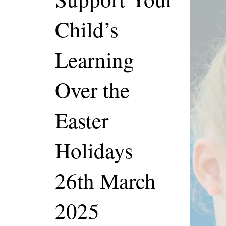
Child’s
Learning
Over the
Easter
Holidays
26th March
2025