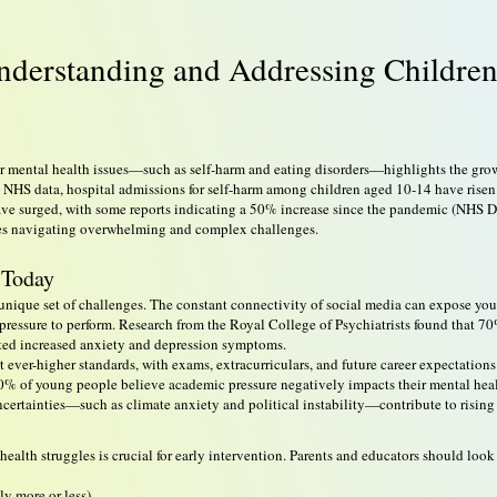
Understanding and Addressing Children
 for mental health issues—such as self-harm and eating disorders—highlights the gr
 NHS data, hospital admissions for self-harm among children aged 10-14 have risen 
have surged, with some reports indicating a 50% increase since the pandemic (NHS Dig
lies navigating overwhelming and complex challenges.
 Today
unique set of challenges. The constant connectivity of social media can expose you
s pressure to perform. Research from the Royal College of Psychiatrists found that 
rted increased anxiety and depression symptoms.
 ever-higher standards, with exams, extracurriculars, and future career expectatio
% of young people believe academic pressure negatively impacts their mental heal
ncertainties—such as climate anxiety and political instability—contribute to rising
alth struggles is crucial for early intervention. Parents and educators should look 
ly more or less)