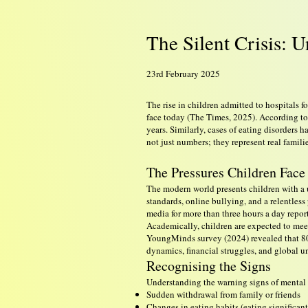
The Silent Crisis: 
23rd February 2025
The rise in children admitted to hospitals
face today (The Times, 2025). According to
years. Similarly, cases of eating disorders 
not just numbers; they represent real fami
The Pressures Children Face
The modern world presents children with a 
standards, online bullying, and a relentles
media for more than three hours a day repo
Academically, children are expected to meet
YoungMinds survey (2024) revealed that 80
dynamics, financial struggles, and global u
Recognising the Signs
Understanding the warning signs of mental he
Sudden withdrawal from family or friends
Changes in eating habits (eating significant