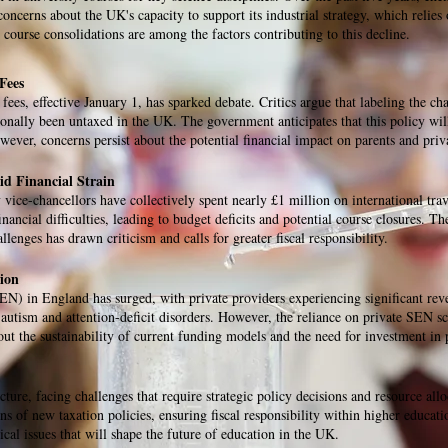
oncerns about the UK's capacity to support its industrial strategy, which relies
 course consolidations are among the factors contributing to this decline.
Fees
ees, effective January 1, has sparked debate. Critics argue that labeling the ch
ionally been untaxed in the UK. The government anticipates that this policy will
ver, concerns persist about the potential financial impact on parents and privat
d Financial Strain
 vice-chancellors have collectively spent nearly £1 million on international trav
nancial difficulties, leading to budget deficits and potential course closures. T
llenges has drawn criticism and calls for greater fiscal responsibility.
ion
N) in England has surged, with private providers experiencing significant reve
s autism and attention-deficit disorders. However, the reliance on private SEN sc
bout the sustainability of current funding models and the need for investment in
cture, facing challenges that require strategic policy decisions and resource all
ns of new taxation policies, ensuring fiscal responsibility within higher educat
ical issues that will shape the future of education in the UK.