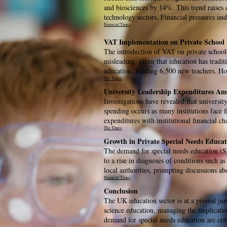
and biosciences by 14%. This trend raises c
technology sectors. Financial pressures and
Financial Times
VAT Implementation on Private School 
The introduction of VAT on private school f
misleading, given that education has tradit
education, funding 6,500 new teachers. Howe
The Times
University Leadership Expenditures Ami
Investigations have revealed that university
spending occurs as many institutions face fi
expenditures with institutional financial cha
The Times
Growth in Private Special Needs Educat
The demand for special needs education (SE
to a rise in diagnoses of conditions such a
local authorities, prompting discussions a
Financial Times
Conclusion
The UK education sector is at a pivotal jun
science education, managing the implicatio
demand for special needs education are crit