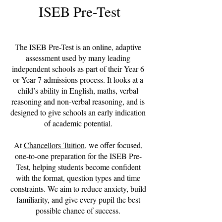
ISEB Pre-Test
The ISEB Pre-Test is an online, adaptive
assessment used by many leading
independent schools as part of their Year 6
or Year 7 admissions process. It looks at a
child’s ability in English, maths, verbal
reasoning and non-verbal reasoning, and is
designed to give schools an early indication
of academic potential.
At
Chancellors Tuition
, we offer focused,
one-to-one preparation for the ISEB Pre-
Test, helping students become confident
with the format, question types and time
constraints. We aim to reduce anxiety, build
familiarity, and give every pupil the best
possible chance of success.