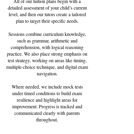
All of our tuition plans begin with a
detailed assessment of your child’s current
level, and then our tutors create a tailored
plan to target their specific needs.
Sessions combine curriculum knowledge,
such as grammar, arithmetic and
comprehension, with logical reasoning
practice. We also place strong emphasis on
test strategy, working on areas like timing,
multiple-choice technique, and digital exam
navigation.
Where needed, we include mock tests
under timed conditions to build exam
resilience and highlight areas for
improvement. Progress is tracked and
communicated clearly with parents
throughout.