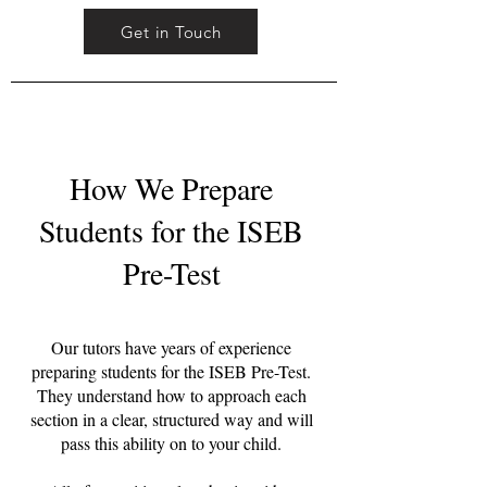
Get in Touch
How We Prepare
Students for the ISEB
Pre-Test
Our tutors have years of experience
preparing students for the ISEB Pre-Test.
They understand how to approach each
section in a clear, structured way and will
pass this ability on to your child.