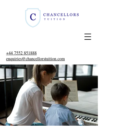
+44 7552 851888
enquiries@chancellorstuition.com