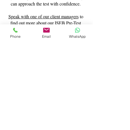
can approach the test with confidence.
Speak with one of our client managers
to
find out more about our ISEB Pre-Test
tuition services.
Phone
Email
WhatsApp
Contact Us
What Our Clients Say