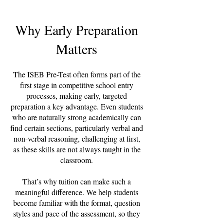
Why Early Preparation
Matters
The ISEB Pre-Test often forms part of the
first stage in competitive school entry
processes, making early, targeted
preparation a key advantage. Even students
who are naturally strong academically can
find certain sections, particularly verbal and
non-verbal reasoning, challenging at first,
as these skills are not always taught in the
classroom.
That’s why tuition can make such a
meaningful difference. We help students
become familiar with the format, question
styles and pace of the assessment, so they