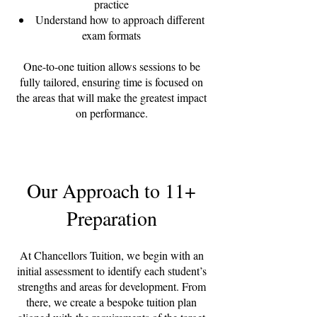
practice
Understand how to approach different
exam formats
One-to-one tuition allows sessions to be
fully tailored, ensuring time is focused on
the areas that will make the greatest impact
on performance.
Our Approach to 11+
Preparation
At Chancellors Tuition, we begin with an
initial assessment to identify each student’s
strengths and areas for development. From
there, we create a bespoke tuition plan