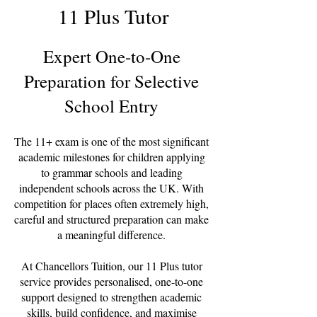
11 Plus Tutor
Expert One-to-One
Preparation for Selective
School Entry
The 11+ exam is one of the most significant
academic milestones for children applying
to grammar schools and leading
independent schools across the UK. With
competition for places often extremely high,
careful and structured preparation can make
a meaningful difference.
At Chancellors Tuition, our 11 Plus tutor
service provides personalised, one-to-one
support designed to strengthen academic
skills, build confidence, and maximise