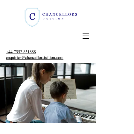
+44 7552 851888
enquiries@chancellorstuition.com