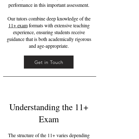
performance in this important assessment.
Our tutors combine deep knowledge of the
11+ exam
formats with extensive teaching
experience, ensuring students receive
guidance that is both academically rigorous
and age-appropriate.
Get in Touch
Understanding the 11+
Exam
The structure of the 11+ varies depending