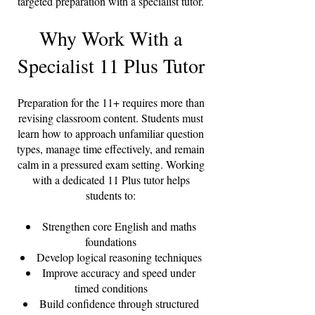
targeted preparation with a specialist tutor.
Why Work With a
Specialist 11 Plus Tutor
Preparation for the 11+ requires more than
revising classroom content. Students must
learn how to approach unfamiliar question
types, manage time effectively, and remain
calm in a pressured exam setting. Working
with a dedicated 11 Plus tutor helps
students to:
Strengthen core English and maths
foundations
Develop logical reasoning techniques
Improve accuracy and speed under
timed conditions
Build confidence through structured