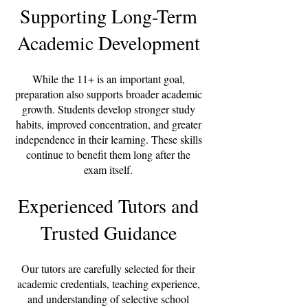
Supporting Long-Term
Academic Development
While the 11+ is an important goal,
preparation also supports broader academic
growth. Students develop stronger study
habits, improved concentration, and greater
independence in their learning. These skills
continue to benefit them long after the
exam itself.
Experienced Tutors and
Trusted Guidance
Our tutors are carefully selected for their
academic credentials, teaching experience,
and understanding of selective school