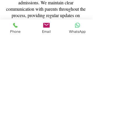
admissions. We maintain clear
communication with parents throughout the
process, providing regular updates on
progress and practical guidance on how to
support preparation at home.
Phone
Email
WhatsApp
This collaborative approach ensures
families feel informed and confident at
every stage of the 11+ journey.
Building Confidence for
Competitive Exams
Success in the 11+ depends not only on
knowledge, but also on confidence and
resilience. Through personalised tuition,
structured practice, and supportive
guidance, we help students approach their
exams feeling calm, capable, and fully