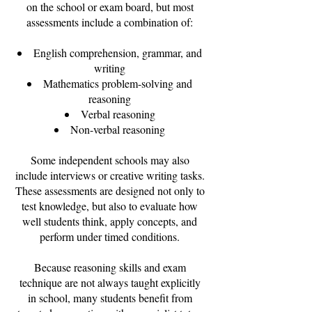
on the school or exam board, but most
assessments include a combination of:
English comprehension, grammar, and
writing
Mathematics problem-solving and
reasoning
Verbal reasoning
Non-verbal reasoning
Some independent schools may also
include interviews or creative writing tasks.
These assessments are designed not only to
test knowledge, but also to evaluate how
well students think, apply concepts, and
perform under timed conditions.
Because reasoning skills and exam
technique are not always taught explicitly
in school, many students benefit from