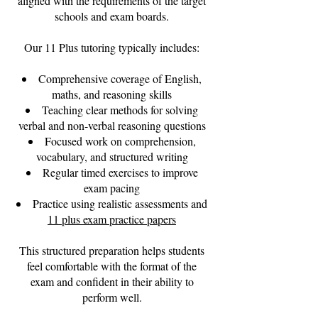
aligned with the requirements of the target
schools and exam boards.
Our 11 Plus tutoring typically includes:
Comprehensive coverage of English,
maths, and reasoning skills
Teaching clear methods for solving
verbal and non-verbal reasoning questions
Focused work on comprehension,
vocabulary, and structured writing
Regular timed exercises to improve
exam pacing
Practice using realistic assessments and
11 plus exam practice papers
This structured preparation helps students
feel comfortable with the format of the
exam and confident in their ability to
perform well.