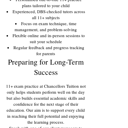
plans tailored to your child
Experienced, DBS-checked tutors across
all 11+ subjects
Focus on exam technique, time
management, and problem-solving
Flexible online and in-person sessions to
suit your schedule
Regular feedback and progress tracking
for parents
Preparing for Long-Term
Success
11+ exam practice at Chancellors Tuition not
only helps students perform well on the day
but also builds essential academic skills and
confidence for the next stage of their
education. Our aim is to support every child
in reaching their full potential and enjoying
the learning process.