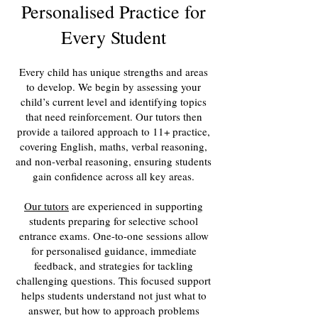
Personalised Practice for
Every Student
Every child has unique strengths and areas
to develop. We begin by assessing your
child’s current level and identifying topics
that need reinforcement. Our tutors then
provide a tailored approach to 11+ practice,
covering English, maths, verbal reasoning,
and non-verbal reasoning, ensuring students
gain confidence across all key areas.
Our tutors
are experienced in supporting
students preparing for selective school
entrance exams. One-to-one sessions allow
for personalised guidance, immediate
feedback, and strategies for tackling
challenging questions. This focused support
helps students understand not just what to
answer, but how to approach problems