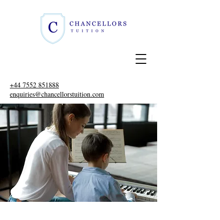
+44 7552 851888
enquiries@chancellorstuition.com