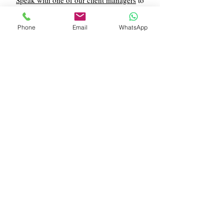
Speak with one of our client managers
to
find out more about our 11+ exam practice
paper services.
Phone
Email
WhatsApp
Contact Us
What Our Clients Say