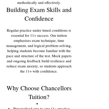
methodically and effectively.
Building Exam Skills and
Confidence
Regular practice under timed conditions is
essential for 11+ success. Our tuition
emphasises exam technique, time
management, and logical problem-solving,
helping students become familiar with the
pace and structure of the test. Mock papers
and ongoing feedback build resilience and
reduce exam anxiety, so students approach
the 11+ with confidence.
Why Choose Chancellors
Tuition?
Personalised one-to-one 11+ practice