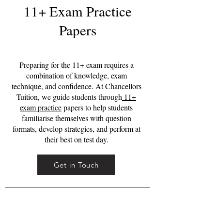
11+ Exam Practice
Papers
Preparing for the 11+ exam requires a
combination of knowledge, exam
technique, and confidence. At Chancellors
Tuition, we guide students through
11+
exam practice
papers to help students
familiarise themselves with question
formats, develop strategies, and perform at
their best on test day.
Get in Touch