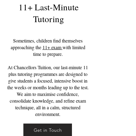
11+ Last-Minute
Tutoring
Sometimes, children find themselves
approaching the
11+ exam
with limited
time to prepare.
At Chancellors Tuition, our last-minute 11
plus tutoring programmes are designed to
give students a focused, intensive boost in
the weeks or months leading up to the test.
We aim to maximise confidence,
consolidate knowledge, and refine exam
technique, all in a calm, structured
environment.
Get in Touch