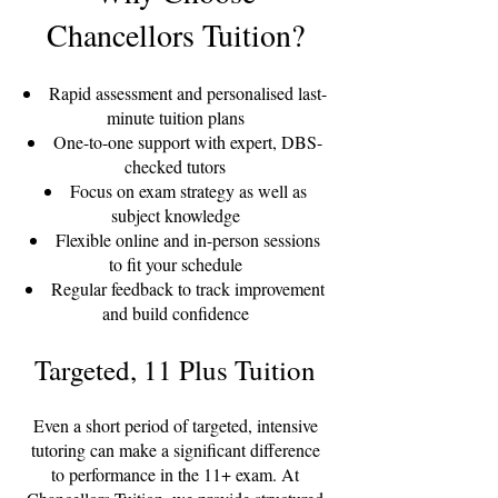
Chancellors Tuition?
Rapid assessment and personalised last-
minute tuition plans
One-to-one support with expert, DBS-
checked tutors
Focus on exam strategy as well as
subject knowledge
Flexible online and in-person sessions
to fit your schedule
Regular feedback to track improvement
and build confidence
Targeted, 11 Plus Tuition
Even a short period of targeted, intensive
tutoring can make a significant difference
to performance in the 11+ exam. At