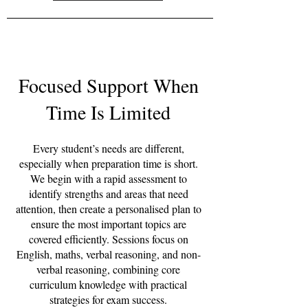
Focused Support When
Time Is Limited
Every student’s needs are different,
especially when preparation time is short.
We begin with a rapid assessment to
identify strengths and areas that need
attention, then create a personalised plan to
ensure the most important topics are
covered efficiently. Sessions focus on
English, maths, verbal reasoning, and non-
verbal reasoning, combining core
curriculum knowledge with practical
strategies for exam success.