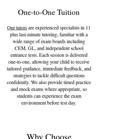
One-to-One Tuition
Our tutors
are experienced specialists in 11
plus last-minute tutoring, familiar with a
wide range of exam boards including
CEM, GL, and independent school
entrance tests. Each session is delivered
one-to-one, allowing your child to receive
tailored guidance, immediate feedback, and
strategies to tackle difficult questions
confidently. We also provide timed practice
and mock exams where appropriate, so
students can experience the exam
environment before test day.
Why Choose