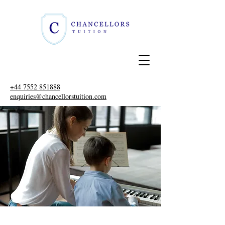
+44 7552 851888
enquiries@chancellorstuition.com