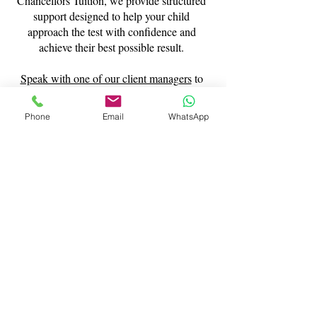
Chancellors Tuition, we provide structured
support designed to help your child
approach the test with confidence and
achieve their best possible result.
Speak with one of our client managers
to
find out more about our 11 plus last-minute
tutoring.
Phone
Email
WhatsApp
Contact Us
What Our Clients Say