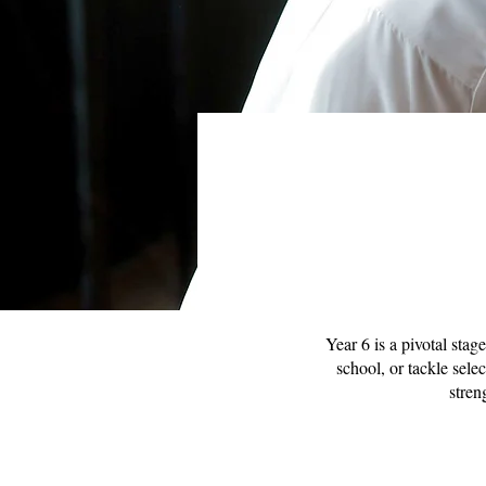
Year 6 is a pivotal stag
school, or tackle sele
stren