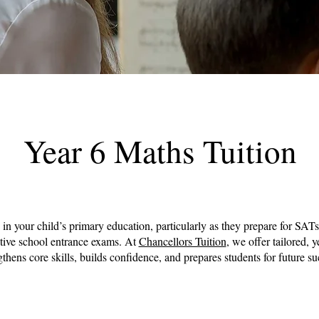
Year 6 Maths Tuition
e in your child’s primary education, particularly as they prepare for SATs
ctive school entrance exams. At
Chancellors Tuition
, we offer tailored, y
gthens core skills, builds confidence, and prepares students for future su