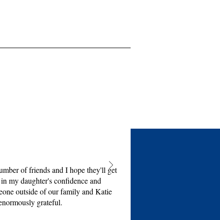
mber of friends and I hope they'll get
e in my daughter's confidence and
eone outside of our family and Katie
enormously grateful.