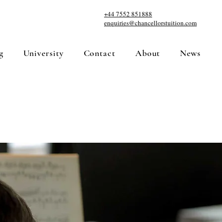
+44 7552 851888
enquiries@chancellorstuition.com
g
University
Contact
About
News