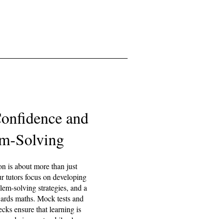
Confidence and
m-Solving
on is about more than just
r tutors focus on developing
blem-solving strategies, and a
wards maths. Mock tests and
cks ensure that learning is