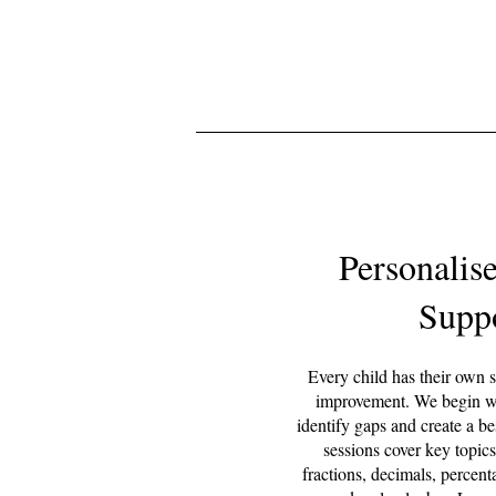
Personalis
Supp
Every child has their own s
improvement. We begin wi
identify gaps and create a b
sessions cover key topics
fractions, decimals, percen