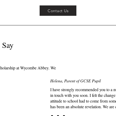
Contact Us
 Say
e scholarship at Wycombe Abbey. We
Helena, Parent of GCSE Pupil
I have strongly recommended you to a nu
in touch with you soon. I felt the chang
attitude to school had to come from som
has been an absolute revelation. We are 