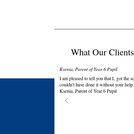
What Our Clients
Ksenia, Parent of Year 6 Pupil
I am pleased to tell you that L got th
couldn’t have done it without your help.
Ksenia, Parent of Year 6 Pupil