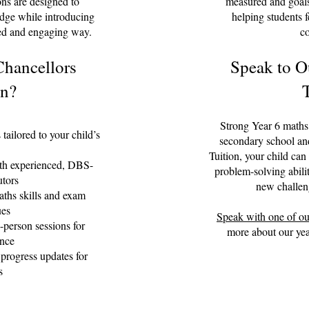
ons are designed to
measured and goals
edge while introducing
helping students 
red and engaging way.
co
hancellors
Speak to O
on?
Strong Year 6 maths s
 tailored to your child’s
secondary school an
Tuition, your child can
th experienced, DBS-
problem-solving abili
utors
new challen
ths skills and exam
ues
Speak with one of ou
-person sessions for
more about our year
nce
progress updates for
s