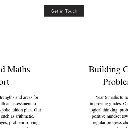
Get in Touch
ed Maths
Building 
ort
Proble
trengths and areas for
Year 6 maths tuiti
th an assessment to
improving grades. Ou
espoke tuition plan. Our
logical thinking, pro
 such as arithmetic,
positive mindset to
tages, problem-solving,
regular progress che