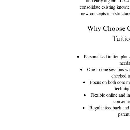
and early algebra. Less
consolidate existing knowl
new concepts in a structu
Why Choose C
Tuiti
Personalised tuition plans
needs
One-to-one sessions wi
checked t
Focus on both core ma
techniq
Flexible online and in
convenie
Regular feedback and 
parent