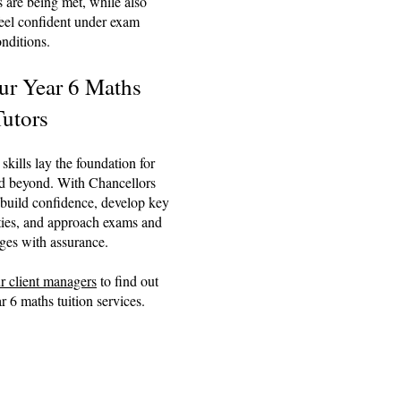
 are being met, while also
feel confident under exam
nditions.
ur Year 6 Maths
Tutors
kills lay the foundation for
d beyond. With Chancellors
 build confidence, develop key
ties, and approach exams and
ges with assurance.
r client managers
to find out
 6 maths tuition services.