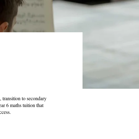
, transition to secondary
ear 6 maths tuition that
ccess.