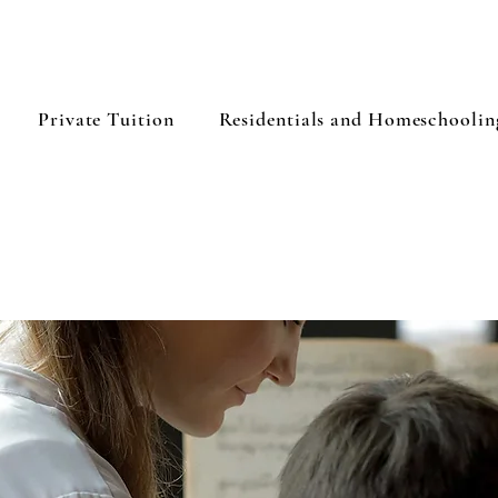
Private Tuition
Residentials and Homeschoolin