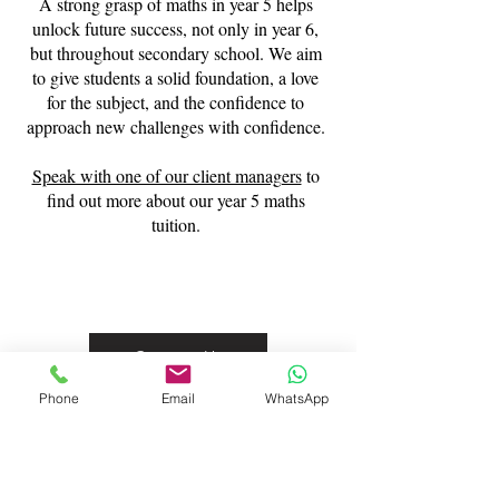
A strong grasp of maths in year 5 helps
unlock future success, not only in year 6,
but throughout secondary school. We aim
to give students a solid foundation, a love
for the subject, and the confidence to
approach new challenges with confidence.
Speak with one of our client managers
to
find out more about our year 5 maths
tuition.
Contact Us
Phone
Email
WhatsApp