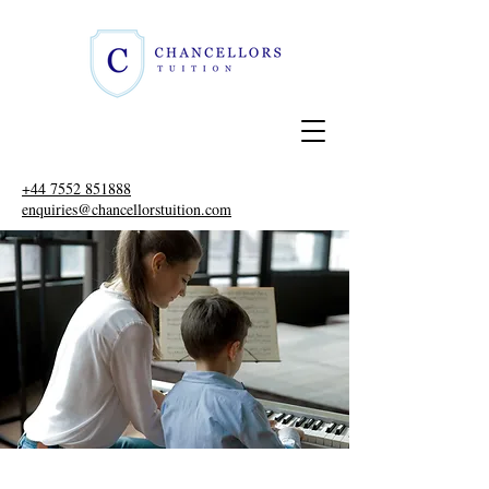
+44 7552 851888
enquiries@chancellorstuition.com