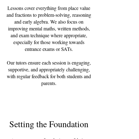
Lessons cover everything from place value
and fractions to problem-solving, reasoning
and early algebra. We also focus on
improving mental maths, written methods,
and exam technique where appropriate,
especially for those working towards
entrance exams or SATs.
Our tutors ensure each session is engaging,
supportive, and appropriately challenging,
with regular feedback for both students and
parents.
Setting the Foundation