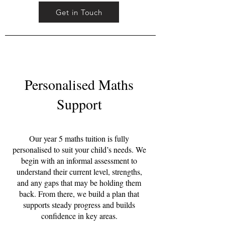
Get in Touch
Personalised Maths
Support
Our year 5 maths tuition is fully
personalised to suit your child’s needs. We
begin with an informal assessment to
understand their current level, strengths,
and any gaps that may be holding them
back. From there, we build a plan that
supports steady progress and builds
confidence in key areas.