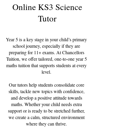
Online KS3 Science
Tutor
Year 5 is a key stage in your child’s primary
school journey, especially if they are
preparing for 11+ exams. At Chancellors
Tuition, we offer tailored, one-to-one year 5
maths tuition that supports students at every
level.
Our tutors help students consolidate core
skills, tackle new topics with confidence,
and develop a positive attitude towards
maths. Whether your child needs extra
support or is ready to be stretched further,
we create a calm, structured environment
where they can thrive.