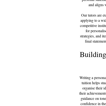
and aligns w
Our tutors are e
applying to a wid
competitive insti
for personalis
strategies, and it
final statemen
Building
Writing a persona
tuition helps st
organise their 
their achievements
guidance on tone,
confidence in the