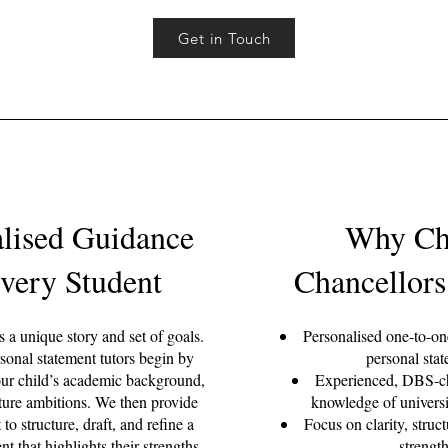
Get in Touch
alised Guidance
Why Ch
Every Student
Chancellors
 a unique story and set of goals.
Personalised one-to-o
nal statement tutors begin by
personal sta
ur child’s academic background,
Experienced, DBS-ch
uture ambitions. We then provide
knowledge of universi
 to structure, draft, and refine a
Focus on clarity, struc
nt that highlights their strengths
strengt