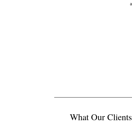
a
What Our Clients