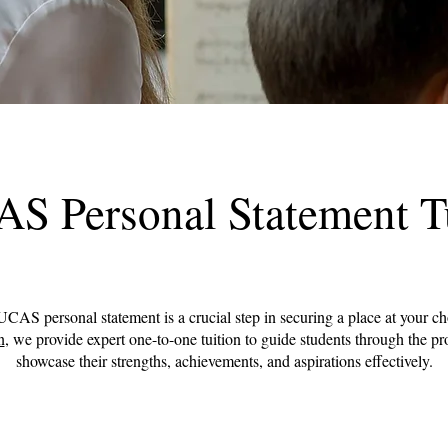
S Personal Statement T
UCAS personal statement is a crucial step in securing a place at your ch
n
, we provide expert one-to-one tuition to guide students through the p
showcase their strengths, achievements, and aspirations effectively.