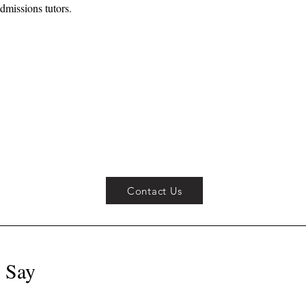
dmissions tutors.
Contact Us
 Say