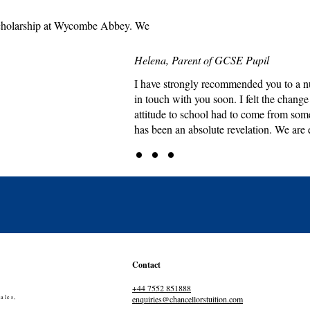
e scholarship at Wycombe Abbey. We
Helena, Parent of GCSE Pupil
I have strongly recommended you to a nu
in touch with you soon. I felt the chang
attitude to school had to come from som
has been an absolute revelation. We are 
Contact
+44 7552 851888
ales,
enquiries@chancellorstuition.com