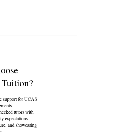
oose
 Tuition?
ne support for UCAS
tements
ecked tutors with
ty expectations
ture, and showcasing
hs