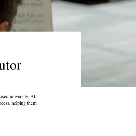
utor
osen university. At
rocess, helping them