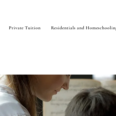
Private Tuition
Residentials and Homeschoolin