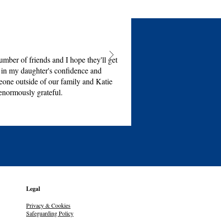
mber of friends and I hope they'll get
e in my daughter's confidence and
eone outside of our family and Katie
enormously grateful.
Legal
Privacy & Cookies
Safeguarding Policy