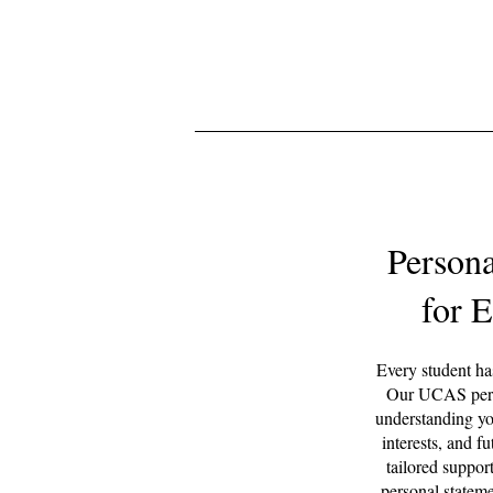
Person
for 
Every student has
Our UCAS perso
understanding yo
interests, and f
tailored support
personal stateme