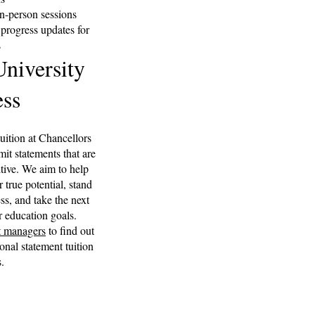
in-person sessions
rogress updates for
s
niversity
ss
ition at Chancellors
mit statements that are
tive. We aim to help
r true potential, stand
ss, and take the next
r education goals.
t managers
to find out
al statement tuition
.