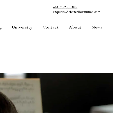
+44 7552 851888
enquiries@chancellorstuition.com
g
University
Contact
About
News