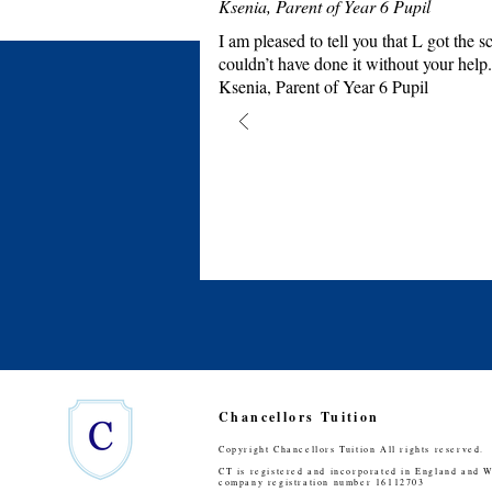
Ksenia, Parent of Year 6 Pupil
I am pleased to tell you that L got th
couldn’t have done it without your help.
Ksenia, Parent of Year 6 Pupil
Chancellors Tuition
Copyright Chancellors Tuition All rights reserved.
CT is registered and incorporated in England and W
company registration number 16112703