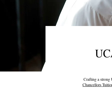
UCA
Crafting a strong 
Chancellors Tuitio