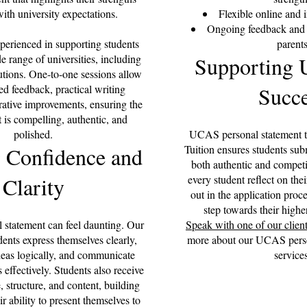
ith university expectations.
Flexible online and 
Ongoing feedback and p
xperienced in supporting students
parent
e range of universities, including
Supporting U
tutions. One-to-one sessions allow
ed feedback, practical writing
Succe
erative improvements, ensuring the
t is compelling, authentic, and
polished.
UCAS personal statement tu
 Confidence and
Tuition ensures students sub
both authentic and competi
Clarity
every student reflect on thei
out in the application proce
step towards their highe
l statement can feel daunting. Our
Speak with one of our clien
udents express themselves clearly,
more about our UCAS person
ideas logically, and communicate
services
 effectively. Students also receive
 structure, and content, building
ir ability to present themselves to