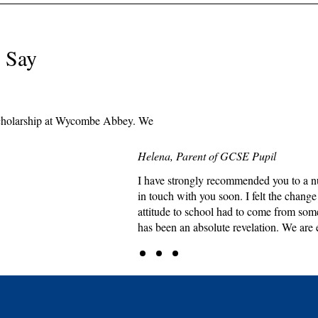
 Say
e scholarship at Wycombe Abbey. We
Helena, Parent of GCSE Pupil
I have strongly recommended you to a nu
in touch with you soon. I felt the chang
attitude to school had to come from som
has been an absolute revelation. We are 