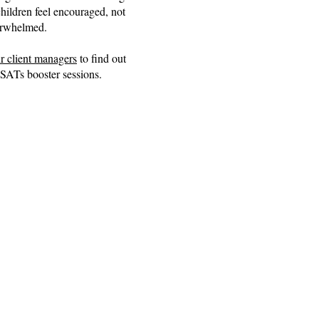
ildren feel encouraged, not
rwhelmed.
r client managers
to find out
SATs booster sessions.