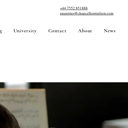
+44 7552 851888
enquiries@chancellorstuition.com
g
University
Contact
About
News