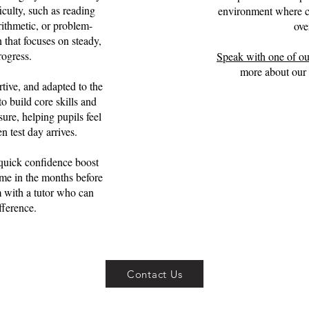
iculty, such as reading
environment where ch
rithmetic, or problem-
ove
 that focuses on steady,
rogress.
Speak with one of ou
more about our 
tive, and adapted to the
o build core skills and
ure, helping pupils feel
 test day arrives.
quick confidence boost
me in the months before
 with a tutor who can
fference.
Contact Us