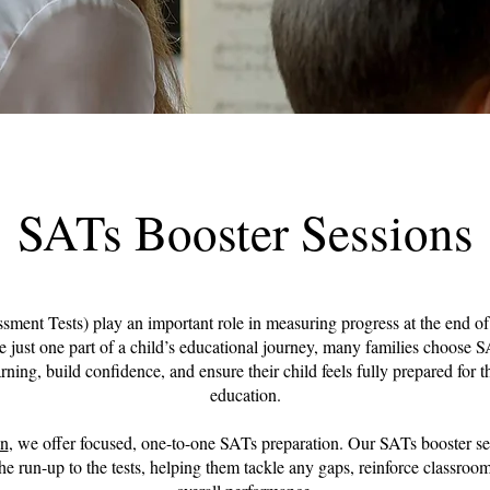
SATs Booster Sessions
ment Tests) play an important role in measuring progress at the end 
e just one part of a child’s educational journey, many families choose S
rning, build confidence, and ensure their child feels fully prepared for th
education.
on
, we offer focused, one-to-one SATs preparation. Our SATs booster se
the run-up to the tests, helping them tackle any gaps, reinforce classroo