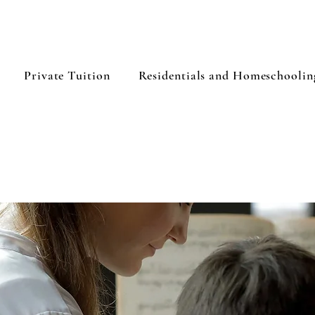
Private Tuition
Residentials and Homeschoolin