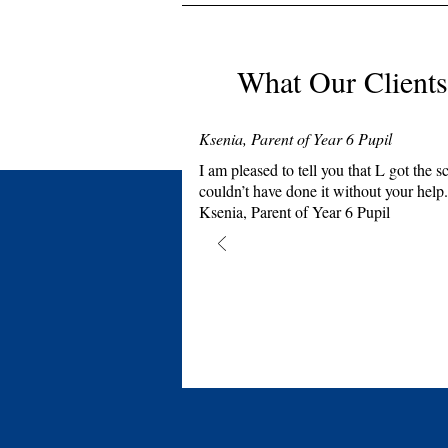
What Our Clients
Ksenia, Parent of Year 6 Pupil
I am pleased to tell you that L got th
couldn’t have done it without your help.
Ksenia, Parent of Year 6 Pupil