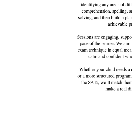
identifying any areas of diff
comprehension, spelling, a
solving, and then build a plan
achievable p
Sessions are engaging, suppor
pace of the learner. We aim t
exam technique in equal meas
calm and confident when
Whether your child needs a 
or a more structured program
the SATs, we’ll match them
make a real di