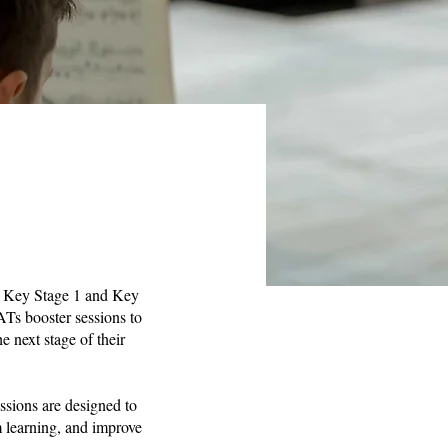
of Key Stage 1 and Key
ATs booster sessions to
e next stage of their
ssions are designed to
m learning, and improve