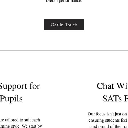
overall performance.
Get in Touch
Support for
Chat Wi
Pupils
SATs P
Our focus isn’t just on
e tailored to suit each
ensuring students feel
arning style. We start by
and proud of their pr