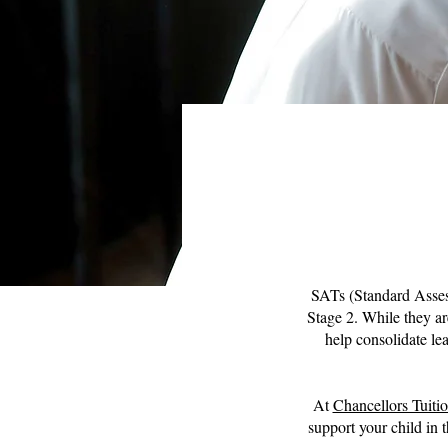
SATs (Standard Assess
Stage 2. While they ar
help consolidate lea
At
Chancellors Tuiti
support your child in 