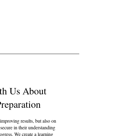
th Us About
reparation
 improving results, but also on
 secure in their understanding
ogress. We create a learning