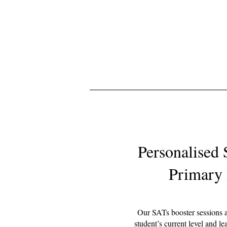
Personalised 
Primary 
Our SATs booster sessions ar
student’s current level and le