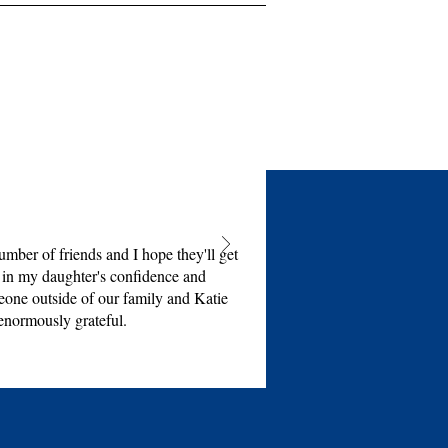
mber of friends and I hope they'll get
e in my daughter's confidence and
eone outside of our family and Katie
enormously grateful.