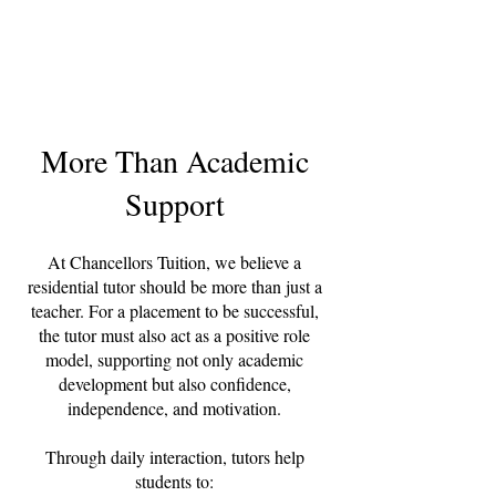
More Than Academic
Support
At Chancellors Tuition, we believe a
residential tutor should be more than just a
teacher. For a placement to be successful,
the tutor must also act as a positive role
model, supporting not only academic
development but also confidence,
independence, and motivation.
Through daily interaction, tutors help
students to: