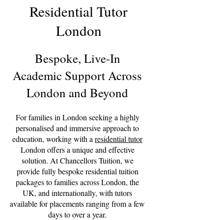
Residential Tutor
London
Bespoke, Live-In
Academic Support Across
London and Beyond
For families in London seeking a highly
personalised and immersive approach to
education, working with a
residential tutor
London offers a unique and effective
solution. At Chancellors Tuition, we
provide fully bespoke residential tuition
packages to families across London, the
UK, and internationally, with tutors
available for placements ranging from a few
days to over a year.