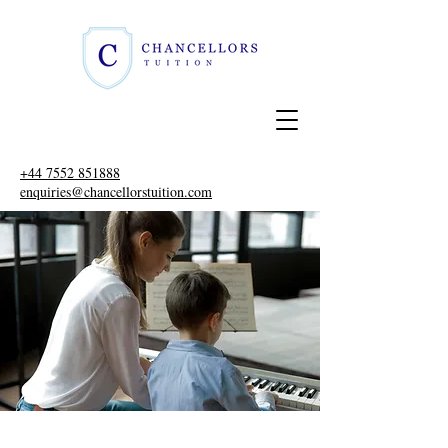
+44 7552 851888
enquiries@chancellorstuition.com