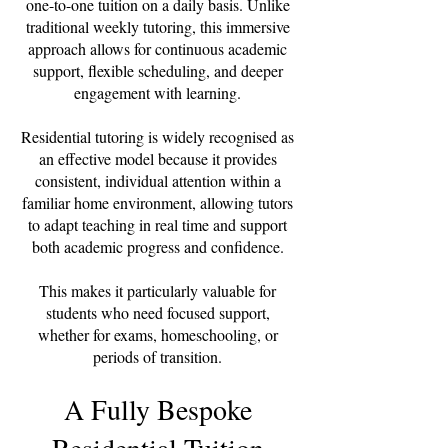
one-to-one tuition on a daily basis. Unlike
traditional weekly tutoring, this immersive
approach allows for continuous academic
support, flexible scheduling, and deeper
engagement with learning.
Residential tutoring is widely recognised as
an effective model because it provides
consistent, individual attention within a
familiar home environment, allowing tutors
to adapt teaching in real time and support
both academic progress and confidence.
This makes it particularly valuable for
students who need focused support,
whether for exams, homeschooling, or
periods of transition.
A Fully Bespoke