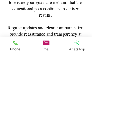
to ensure your goals are met and that the
educational plan continues to deliver
results.
Regular updates and clear communication
provide reassurance and transparency at
every stage.
Phone
Email
WhatsApp
Flexible Residential
Tuition in London and
Beyond
Our residential tutor London service is fully
flexible. Whether you require short-term
intensive support or a longer-term academic
arrangement, we design placements around
your needs.