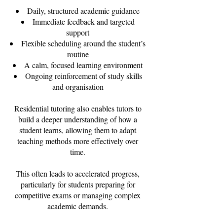
Daily, structured academic guidance
Immediate feedback and targeted
support
Flexible scheduling around the student’s
routine
A calm, focused learning environment
Ongoing reinforcement of study skills
and organisation
Residential tutoring also enables tutors to
build a deeper understanding of how a
student learns, allowing them to adapt
teaching methods more effectively over
time.
This often leads to accelerated progress,
particularly for students preparing for
competitive exams or managing complex
academic demands.