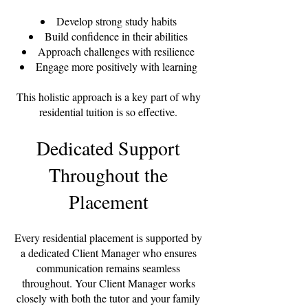
Develop strong study habits
Build confidence in their abilities
Approach challenges with resilience
Engage more positively with learning
This holistic approach is a key part of why
residential tuition is so effective.
Dedicated Support
Throughout the
Placement
Every residential placement is supported by
a dedicated Client Manager who ensures
communication remains seamless
throughout. Your Client Manager works
closely with both the tutor and your family