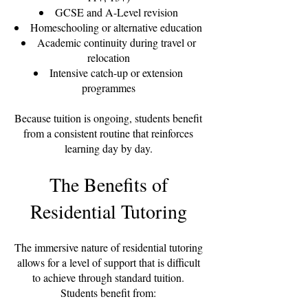
GCSE and A-Level revision
Homeschooling or alternative education
Academic continuity during travel or
relocation
Intensive catch-up or extension
programmes
Because tuition is ongoing, students benefit
from a consistent routine that reinforces
learning day by day.
The Benefits of
Residential Tutoring
The immersive nature of residential tutoring
allows for a level of support that is difficult
to achieve through standard tuition.
Students benefit from: