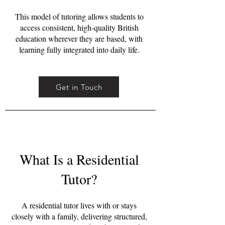
This model of tutoring allows students to
access consistent, high-quality British
education wherever they are based, with
learning fully integrated into daily life.
Get in Touch
What Is a Residential
Tutor?
A residential tutor lives with or stays
closely with a family, delivering structured,