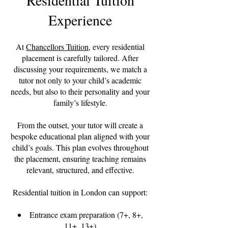
Residential Tuition
Experience
At
Chancellors Tuition
, every residential
placement is carefully tailored. After
discussing your requirements, we match a
tutor not only to your child’s academic
needs, but also to their personality and your
family’s lifestyle.
From the outset, your tutor will create a
bespoke educational plan aligned with your
child’s goals. This plan evolves throughout
the placement, ensuring teaching remains
relevant, structured, and effective.
Residential tuition in London can support:
Entrance exam preparation (7+, 8+,
11+, 13+)