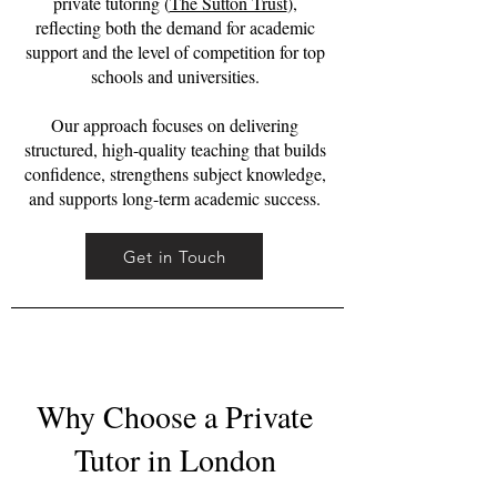
private tutoring (
The Sutton Trust
),
reflecting both the demand for academic
support and the level of competition for top
schools and universities.
Our approach focuses on delivering
structured, high-quality teaching that builds
confidence, strengthens subject knowledge,
and supports long-term academic success.
Get in Touch
Why Choose a Private
Tutor in London