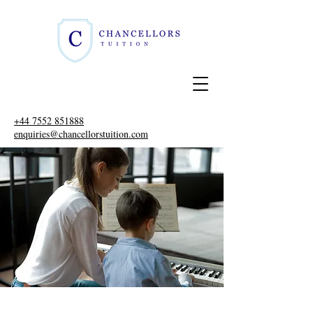
+44 7552 851888
enquiries@chancellorstuition.com