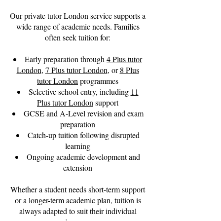
Our private tutor London service supports a
wide range of academic needs. Families
often seek tuition for:
Early preparation through
4 Plus tutor
London
,
7 Plus tutor London
, or
8 Plus
tutor London
programmes
Selective school entry, including
11
Plus tutor London
support
GCSE and A-Level revision and exam
preparation
Catch-up tuition following disrupted
learning
Ongoing academic development and
extension
Whether a student needs short-term support
or a longer-term academic plan, tuition is
always adapted to suit their individual