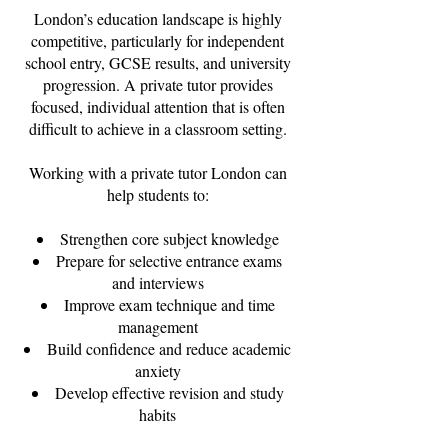
London’s education landscape is highly
competitive, particularly for independent
school entry, GCSE results, and university
progression. A private tutor provides
focused, individual attention that is often
difficult to achieve in a classroom setting.
Working with a private tutor London can
help students to:
Strengthen core subject knowledge
Prepare for selective entrance exams
and interviews
Improve exam technique and time
management
Build confidence and reduce academic
anxiety
Develop effective revision and study
habits