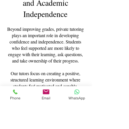
and Academic
Independence
Beyond improving grades, private tutoring
plays an important role in developing
confidence and independence. Students
who feel supported are more likely to
engage with their learning, ask questions,
and take ownership of their progress.
Our tutors focus on creating a positive,
structured learning environment where
students feel motivated and capable,
helping them achieve not only strong
academic results but also a more confident
Phone
Email
WhatsApp
approach to education.
Expert Tutors You Can