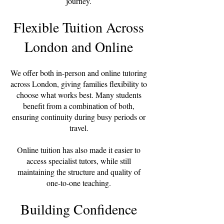
journey.
Flexible Tuition Across
London and Online
We offer both in-person and online tutoring
across London, giving families flexibility to
choose what works best. Many students
benefit from a combination of both,
ensuring continuity during busy periods or
travel.
Online tuition has also made it easier to
access specialist tutors, while still
maintaining the structure and quality of
one-to-one teaching.
Building Confidence