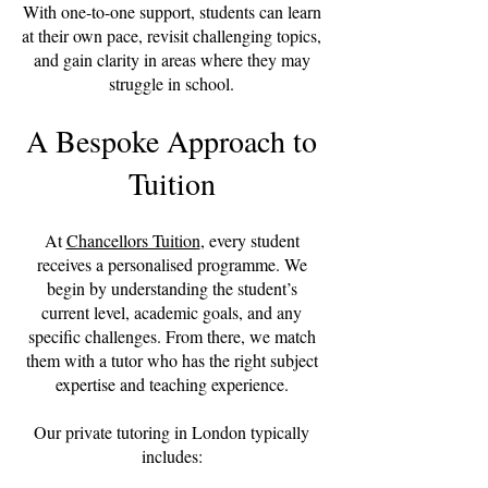
With one-to-one support, students can learn
at their own pace, revisit challenging topics,
and gain clarity in areas where they may
struggle in school.
A Bespoke Approach to
Tuition
At
Chancellors Tuition
, every student
receives a personalised programme. We
begin by understanding the student’s
current level, academic goals, and any
specific challenges. From there, we match
them with a tutor who has the right subject
expertise and teaching experience.
Our private tutoring in London typically
includes: