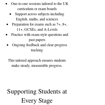
One-to-one sessions tailored to the UK
curriculum or exam boards
Support across subjects including
English, maths, and sciences
Preparation for exams such as 7+, 8+,
11+, GCSEs, and A-Levels
Practice with exam-style questions and
past papers
Ongoing feedback and clear progress
tracking
This tailored approach ensures students
make steady, measurable progress.
Supporting Students at
Every Stage