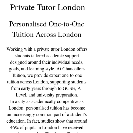
Private Tutor London
Personalised One-to-One
Tuition Across London
Working with a
private tutor
London offers
students tailored academic support
designed around their individual needs,
goals, and learning style. At Chancellors
Tuition, we provide expert one-to-one
tuition across London, supporting students
from early years through to GCSE, A-
Level, and university preparation.
In a city as academically competitive as
London, personalised tuition has become
an increasingly common part of a student’s
education. In fact, studies show that around
46% of pupils in London have received