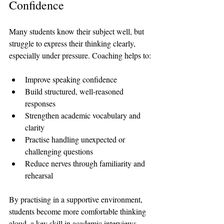
Confidence
Many students know their subject well, but 
struggle to express their thinking clearly, 
especially under pressure. Coaching helps to:
Improve speaking confidence
Build structured, well-reasoned 
responses
Strengthen academic vocabulary and 
clarity
Practise handling unexpected or 
challenging questions
Reduce nerves through familiarity and 
rehearsal
By practising in a supportive environment, 
students become more comfortable thinking 
aloud, a key skill in academic interviews.