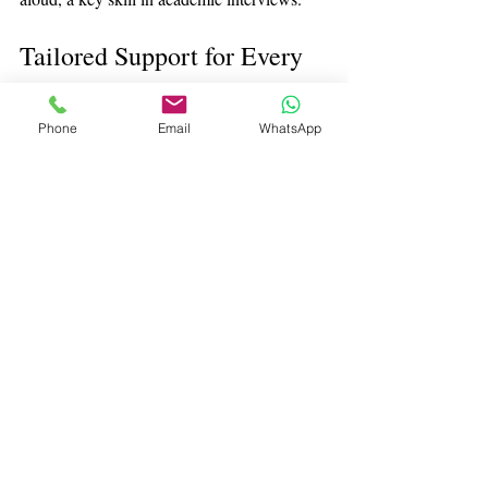
Tailored Support for Every 
Student
Phone
Email
WhatsApp
Every student’s strengths, experiences, and 
goals are different. Effective interview 
coaching adapts to the individual. Whether a 
student needs help building foundational 
confidence or refining high-level academic 
reasoning, coaching ensures they are 
prepared in a way that suits them.
For students applying to selective 
universities, investing time in interview 
preparation can be transformative. With the 
right guidance and practice, they can enter 
their interview feeling prepared, poised, and 