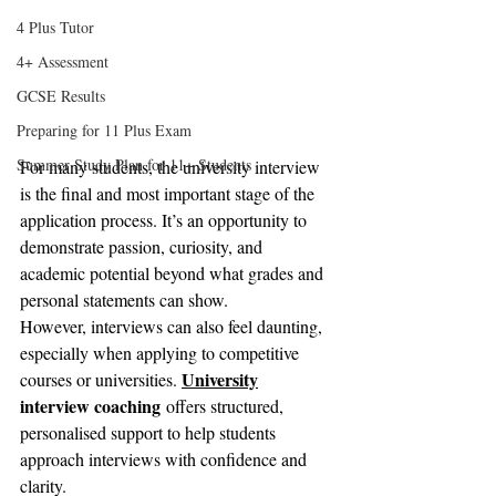
4 Plus Tutor
4+ Assessment
GCSE Results
Preparing for 11 Plus Exam
Summer Study Plan for 11+ Students
For many students, the university interview 
is the final and most important stage of the 
application process. It’s an opportunity to 
demonstrate passion, curiosity, and 
academic potential beyond what grades and 
personal statements can show.
However, interviews can also feel daunting, 
especially when applying to competitive 
University
courses or universities. 
interview coaching
 offers structured, 
personalised support to help students 
approach interviews with confidence and 
clarity.