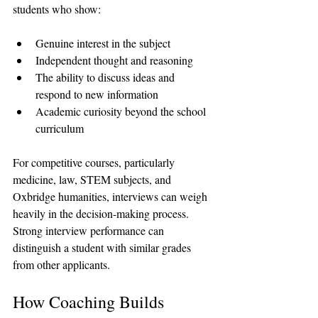
students who show:
Genuine interest in the subject
Independent thought and reasoning
The ability to discuss ideas and 
respond to new information
Academic curiosity beyond the school 
curriculum
For competitive courses, particularly 
medicine, law, STEM subjects, and 
Oxbridge humanities, interviews can weigh 
heavily in the decision-making process. 
Strong interview performance can 
distinguish a student with similar grades 
from other applicants.
How Coaching Builds 