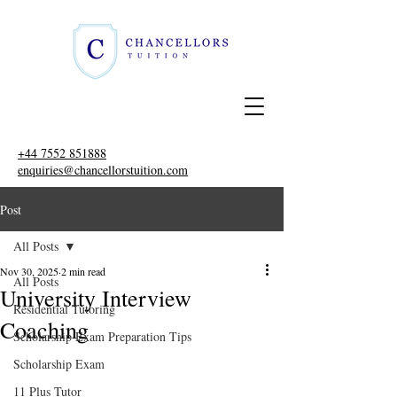
+44 7552 851888
enquiries@chancellorstuition.com
Post
All Posts
Nov 30, 2025
2 min read
All Posts
University Interview
Residential Tutoring
Coaching
Scholarship Exam Preparation Tips
Scholarship Exam
11 Plus Tutor