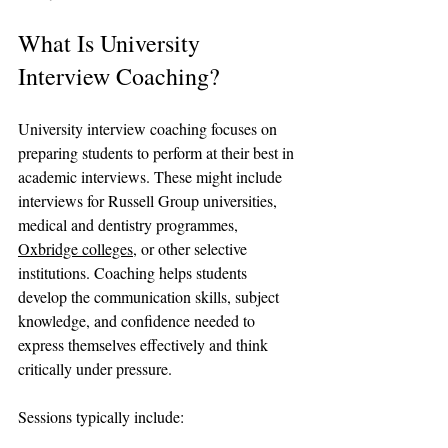
What Is University 
Interview Coaching?
University interview coaching focuses on 
preparing students to perform at their best in 
academic interviews. These might include 
interviews for Russell Group universities, 
medical and dentistry programmes, 
Oxbridge colleges
, or other selective 
institutions. Coaching helps students 
develop the communication skills, subject 
knowledge, and confidence needed to 
express themselves effectively and think 
critically under pressure.
Sessions typically include: