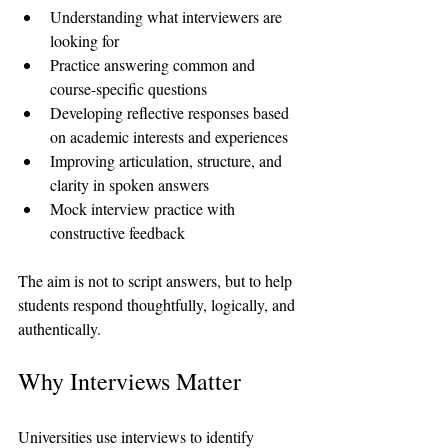
Understanding what interviewers are 
looking for
Practice answering common and 
course-specific questions
Developing reflective responses based 
on academic interests and experiences
Improving articulation, structure, and 
clarity in spoken answers
Mock interview practice with 
constructive feedback
The aim is not to script answers, but to help 
students respond thoughtfully, logically, and 
authentically.
Why Interviews Matter
Universities use interviews to identify 