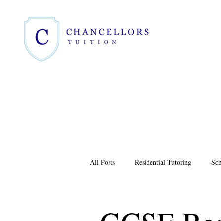
All Posts
Residential Tutoring
Sch
4+ Assessment
GCSE Results