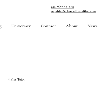
+44 7552 851888
enquiries@chancellorstuition.com
g
University
Contact
About
News
4 Plus Tutor