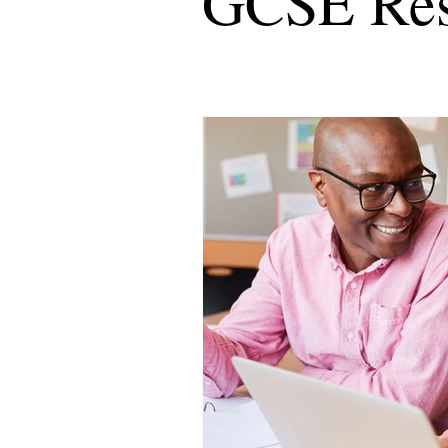
GCSE Res