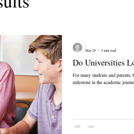
ults
-
Mar 29
3 min read
Do Universities 
For many students and parents, G
milestone in the academic journe