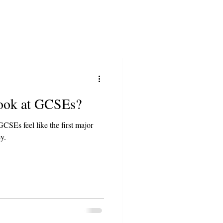
Look at GCSEs?
CSEs feel like the first major
y.