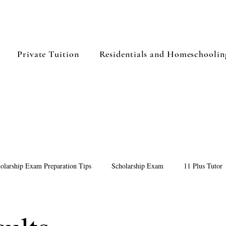
Private Tuition
Residentials and Homeschoolin
olarship Exam Preparation Tips
Scholarship Exam
11 Plus Tutor
Preparing for 11 Plus Exam
Summer Study Plan for 11+ Students