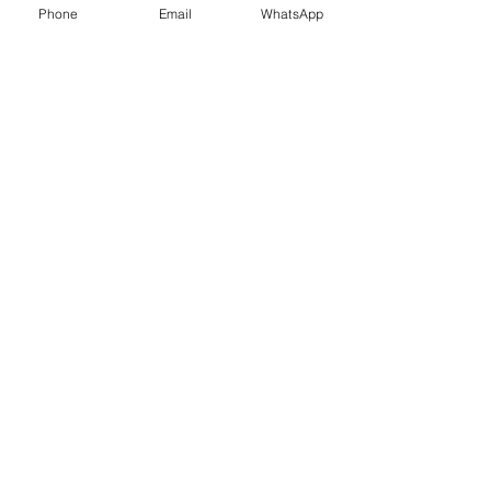
Phone
Email
WhatsApp
Contact Us
What Our Clients Say
Ksenia, Parent of Year 6 Pupil
I am pleased to tell you that L got the