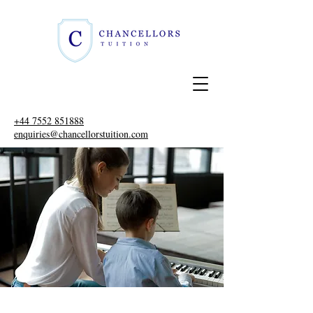
+44 7552 851888
enquiries@chancellorstuition.com