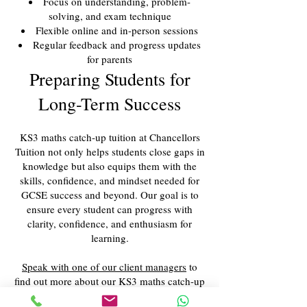
Focus on understanding, problem-
solving, and exam technique
Flexible online and in-person sessions
Regular feedback and progress updates
for parents
Preparing Students for
Long-Term Success
KS3 maths catch-up tuition at Chancellors
Tuition not only helps students close gaps in
knowledge but also equips them with the
skills, confidence, and mindset needed for
GCSE success and beyond. Our goal is to
ensure every student can progress with
clarity, confidence, and enthusiasm for
learning.
Speak with one of our client managers
to
find out more about our KS3 maths catch-up
services.