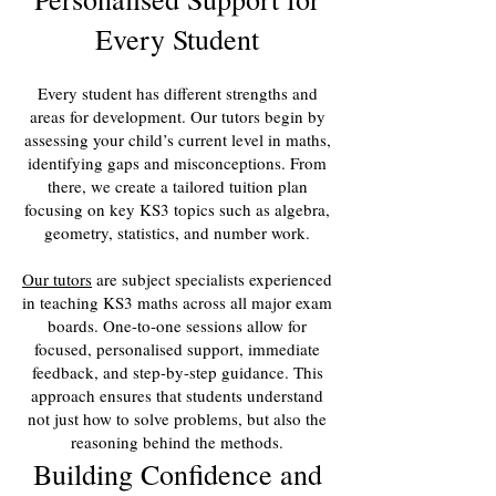
Every Student
Every student has different strengths and
areas for development. Our tutors begin by
assessing your child’s current level in maths,
identifying gaps and misconceptions. From
there, we create a tailored tuition plan
focusing on key KS3 topics such as algebra,
geometry, statistics, and number work.
Our tutors
are subject specialists experienced
in teaching KS3 maths across all major exam
boards. One-to-one sessions allow for
focused, personalised support, immediate
feedback, and step-by-step guidance. This
approach ensures that students understand
not just how to solve problems, but also the
reasoning behind the methods.
Building Confidence and