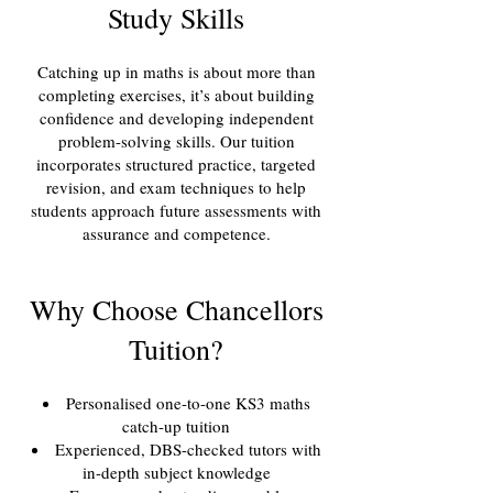
Study Skills
Catching up in maths is about more than
completing exercises, it’s about building
confidence and developing independent
problem-solving skills. Our tuition
incorporates structured practice, targeted
revision, and exam techniques to help
students approach future assessments with
assurance and competence.
Why Choose Chancellors
Tuition?
Personalised one-to-one KS3 maths
catch-up tuition
Experienced, DBS-checked tutors with
in-depth subject knowledge