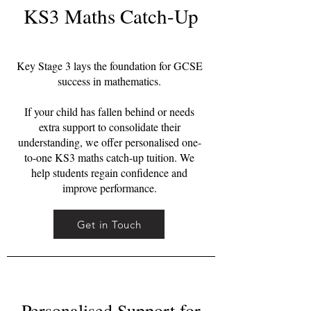
KS3 Maths Catch-Up
Key Stage 3 lays the foundation for GCSE
success in mathematics.
If your child has fallen behind or needs
extra support to consolidate their
understanding, we offer personalised one-
to-one KS3 maths catch-up tuition. We
help students regain confidence and
improve performance.
Get in Touch
Personalised Support for