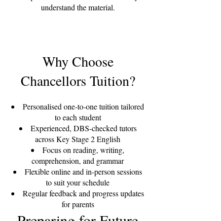
understand the material.
Why Choose
Chancellors Tuition?
Personalised one-to-one tuition tailored
to each student
Experienced, DBS-checked tutors
across Key Stage 2 English
Focus on reading, writing,
comprehension, and grammar
Flexible online and in-person sessions
to suit your schedule
Regular feedback and progress updates
for parents
Preparing for Future