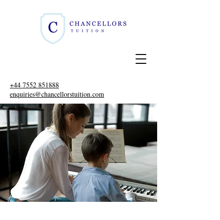
+44 7552 851888
enquiries@chancellorstuition.com