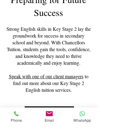
Success
Strong English skills in Key Stage 2 lay the
groundwork for success in secondary
school and beyond. With Chancellors
Tuition, students gain the tools, confidence,
and knowledge they need to thrive
academically and enjoy learning.
Speak with one of our client managers
to
find out more about our Key Stage 2
English tuition services.
Contact Us
Phone
Email
WhatsApp