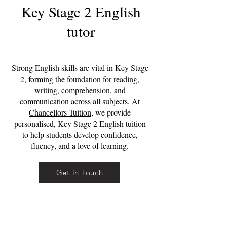
Key Stage 2 English
tutor
Strong English skills are vital in Key Stage
2, forming the foundation for reading,
writing, comprehension, and
communication across all subjects. At
Chancellors Tuition
, we provide
personalised, Key Stage 2 English tuition
to help students develop confidence,
fluency, and a love of learning.
Get in Touch