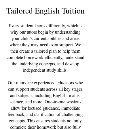
Tailored English Tuition
Every student learns differently, which is
why our tutors begin by understanding
your child’s current abilities and areas
where they may need extra support. We
then create a tailored plan to help them
complete homework efficiently, understand
the underlying concepts, and develop
independent study skills.
Our tutors are experienced educators who
can support students across all key stages
and subjects, including English, maths,
science, and more. One-to-one sessions
allow for focused guidance, immediate
feedback, and clarification of challenging
concepts. This ensures students not only
complete their homework but also fully