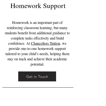
Homework Support
Homework is an important part of
reinforcing classroom learning, but many
students benefit from additional guidance to
complete tasks effectively and build
confidence. At
Chancellors Tuition
, we
provide one-to-one homework support
tailored to your child’s needs, helping them
stay on track and achieve their academic
potential.
Get in Touch