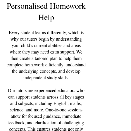
Personalised Homework
Help
Every student learns differently, which is
why our tutors begin by understanding
your child’s current abilities and areas
where they may need extra support. We
then create a tailored plan to help them
complete homework efficiently, understand
the underlying concepts, and develop
independent study skills.
Our tutors are experienced educators who
can support students across all key stages
and subjects, including English, maths,
science, and more. One-to-one sessions
allow for focused guidance, immediate
feedback, and clarification of challenging
concepts. This ensures students not only