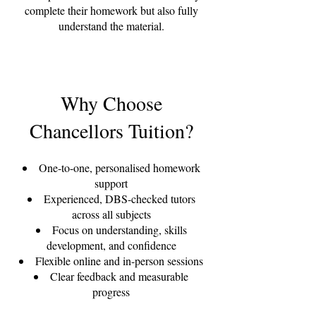
complete their homework but also fully
understand the material.
Why Choose
Chancellors Tuition?
One-to-one, personalised homework
support
Experienced, DBS-checked tutors
across all subjects
Focus on understanding, skills
development, and confidence
Flexible online and in-person sessions
Clear feedback and measurable
progress