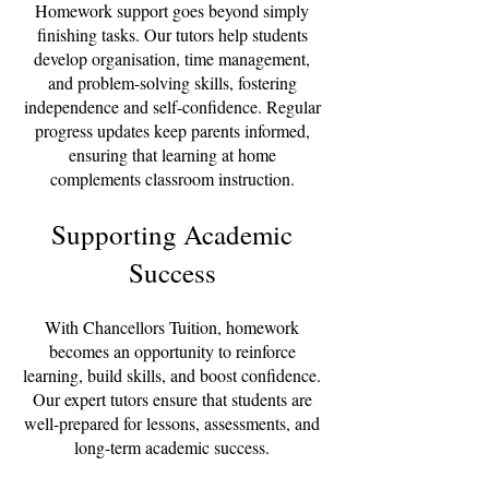
Homework support goes beyond simply
finishing tasks. Our tutors help students
develop organisation, time management,
and problem-solving skills, fostering
independence and self-confidence. Regular
progress updates keep parents informed,
ensuring that learning at home
complements classroom instruction.
Supporting Academic
Success
With Chancellors Tuition, homework
becomes an opportunity to reinforce
learning, build skills, and boost confidence.
Our expert tutors ensure that students are
well-prepared for lessons, assessments, and
long-term academic success.