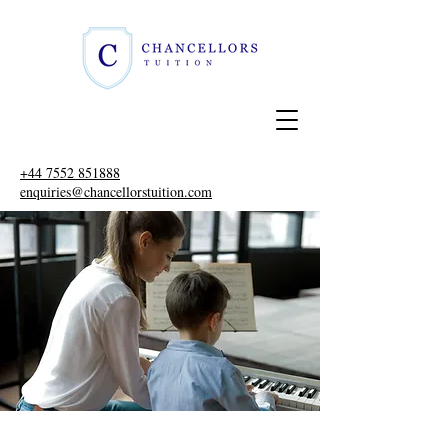
+44 7552 851888
enquiries@chancellorstuition.com