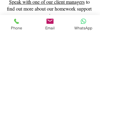
Speak with one of our client managers
to
find out more about our homework support
services.
Phone
Email
WhatsApp
Contact Us
What Our Clients Say