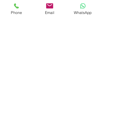
Phone
Email
WhatsApp
Contact Us
What Our Clients Say
Ksenia, Parent of Year 6 Pupil