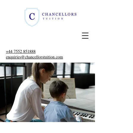
+44 7552 851888
enquiries@chancellorstuition.com