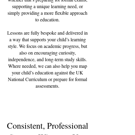
supporting a unique learning need, or
simply providing a more flexible approach
to education.
Lessons are fully bespoke and delivered in
a way that supports your child’s learning
style. We focus on academic progress, but
also on encouraging curiosity,
independence, and long-term study skills.
Where needed, we can also help you map
your child’s education against the UK
National Curriculum or prepare for formal
assessments.
Consistent, Professional