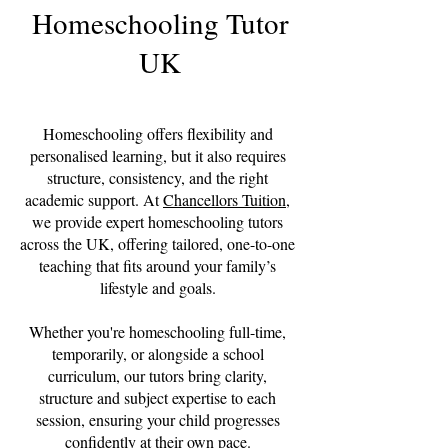
Homeschooling Tutor
UK
Homeschooling offers flexibility and
personalised learning, but it also requires
structure, consistency, and the right
academic support. At
Chancellors Tuition
,
we provide expert homeschooling tutors
across the UK, offering tailored, one-to-one
teaching that fits around your family’s
lifestyle and goals.
Whether you're homeschooling full-time,
temporarily, or alongside a school
curriculum, our tutors bring clarity,
structure and subject expertise to each
session, ensuring your child progresses
confidently at their own pace.