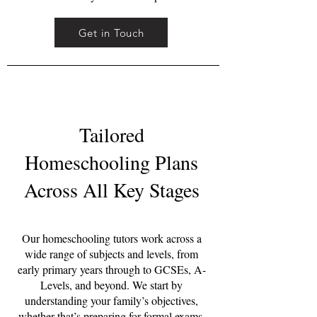
Get in Touch
Tailored
Homeschooling Plans
Across All Key Stages
Our homeschooling tutors work across a
wide range of subjects and levels, from
early primary years through to GCSEs, A-
Levels, and beyond. We start by
understanding your family’s objectives,
whether that’s preparing for formal exams,