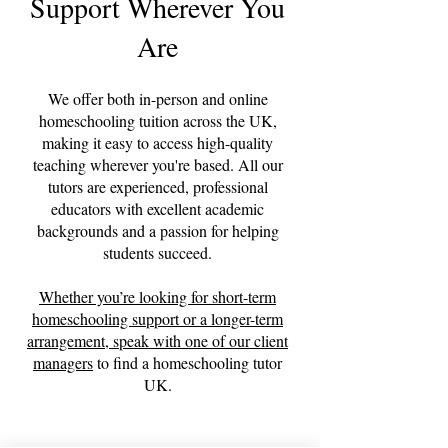
Support Wherever You
Are
We offer both in-person and online
homeschooling tuition across the UK,
making it easy to access high-quality
teaching wherever you're based. All our
tutors are experienced, professional
educators with excellent academic
backgrounds and a passion for helping
students succeed.
Whether you’re looking for short-term
homeschooling support or a longer-term
arrangement,
speak with one of our client
managers
to find a homeschooling tutor
UK.