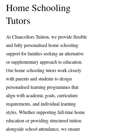
Home Schooling
Tutors
At Chancellors Tuition, we provide flexible
and fully personalised home schooling
support for families seeking an alternative
or supplementary approach to education.
Our home schooling tutors work closely
with parents and students to design
personalised learning programmes that
align with academic goals, curriculum
requirements, and individual learning
styles. Whether supporting full-time home
education or providing structured tuition
alongside school attendance, we ensure