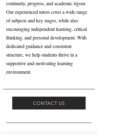
continuity, progress, and academic rigour.
Our experienced tutors cover a wide range
of subjects and key stages, while also
encouraging independent learning, critical
thinking, and personal development. With
dedicated guidance and consistent
structure, we help students thrive in a
supportive and motivating learning
environment.
CONTACT US