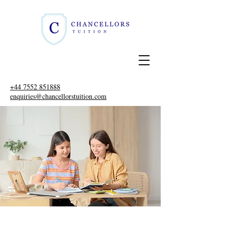
+44 7552 851888
enquiries@chancellorstuition.com