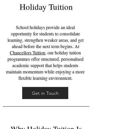
Holiday Tuition
School holidays provide an ideal
opportunity for students to consolidate
learning, strengthen weaker areas, and get
ahead before the next term begins. At
Chancellors Tuition
, our holiday tuition
programmes offer structured, personalised
academic support that helps students
maintain momentum while enjoying a more
flexible learning environment.
Get in Touch
Why Holiday Tuition Is