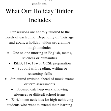
confident.
What Our Holiday Tuition
Includes
Our sessions are entirely tailored to the
needs of each child. Depending on their age
and goals, a holiday tuition programme
might include:
One-to-one tutoring in English, maths,
sciences or humanities
ISEB, 11+, 13+ or GCSE preparation
Support with reading, writing or
reasoning skills
Structured revision ahead of mock exams
or term assessments
Focused catch-up work following
absences or difficult school terms
Enrichment activities for high-achieving
students who want to extend their learning