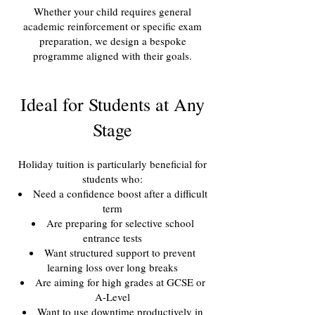
Whether your child requires general
academic reinforcement or specific exam
preparation, we design a bespoke
programme aligned with their goals.
Ideal for Students at Any
Stage
Holiday tuition is particularly beneficial for
students who:
Need a confidence boost after a difficult
term
Are preparing for selective school
entrance tests
Want structured support to prevent
learning loss over long breaks
Are aiming for high grades at GCSE or
A-Level
Want to use downtime productively in