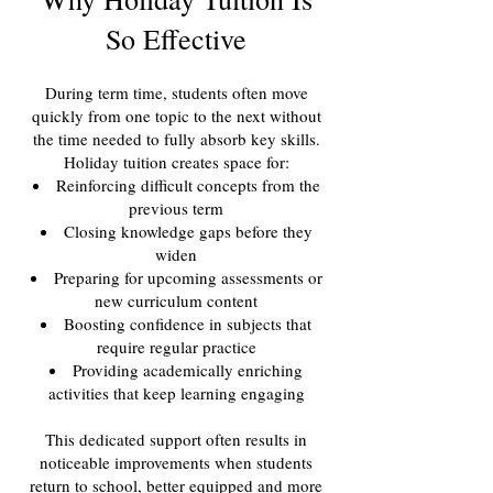
So Effective
During term time, students often move
quickly from one topic to the next without
the time needed to fully absorb key skills.
Holiday tuition creates space for:
Reinforcing difficult concepts from the
previous term
Closing knowledge gaps before they
widen
Preparing for upcoming assessments or
new curriculum content
Boosting confidence in subjects that
require regular practice
Providing academically enriching
activities that keep learning engaging
This dedicated support often results in
noticeable improvements when students
return to school, better equipped and more