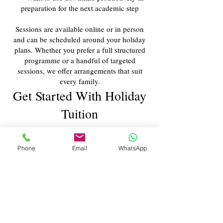
preparation for the next academic step
Sessions are available online or in person
and can be scheduled around your holiday
plans. Whether you prefer a full structured
programme or a handful of targeted
sessions, we offer arrangements that suit
every family.
Get Started With Holiday
Tuition
To discuss a personalised programme for the
upcoming half-term or school holiday,
Phone
Email
WhatsApp
contact our client management team
. We’ll
review your child’s academic needs,
recommend a suitable structure, and arrange
a schedule that fits your plans.
Contact Us