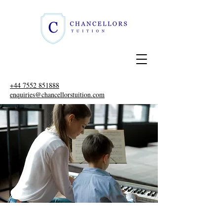
+44 7552 851888
enquiries@chancellorstuition.com