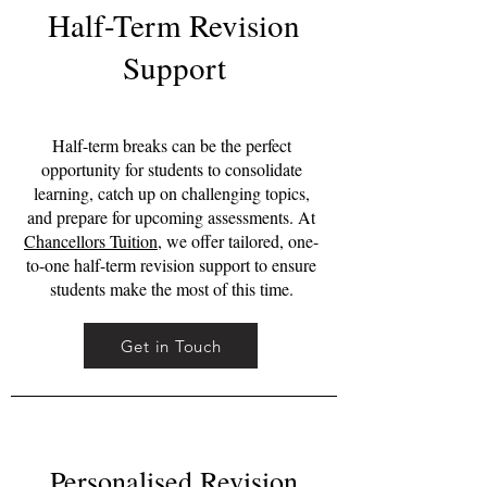
Half-Term Revision
Support
Half-term breaks can be the perfect
opportunity for students to consolidate
learning, catch up on challenging topics,
and prepare for upcoming assessments. At
Chancellors Tuition
, we offer tailored, one-
to-one half-term revision support to ensure
students make the most of this time.
Get in Touch
Personalised Revision