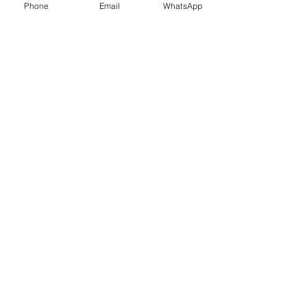
Phone
Email
WhatsApp
Contact Us
What Our Clients Say
Ksenia, Parent of Year 6 Pupil
I am pleased to tell you that L got the