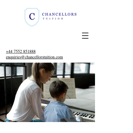
+44 7552 851888
enquiries@chancellorstuition.com