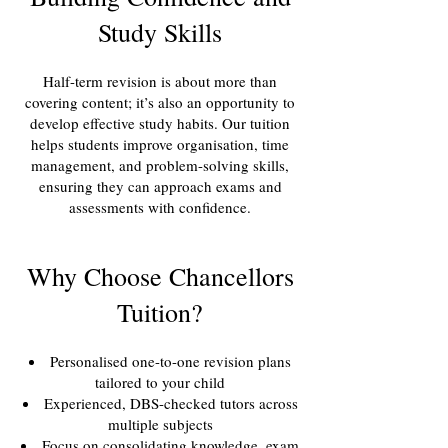
Study Skills
Half-term revision is about more than
covering content; it’s also an opportunity to
develop effective study habits. Our tuition
helps students improve organisation, time
management, and problem-solving skills,
ensuring they can approach exams and
assessments with confidence.
Why Choose Chancellors
Tuition?
Personalised one-to-one revision plans
tailored to your child
Experienced, DBS-checked tutors across
multiple subjects
Focus on consolidating knowledge, exam