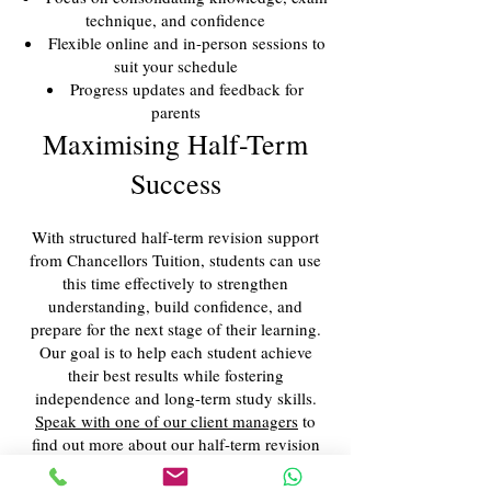
technique, and confidence
Flexible online and in-person sessions to
suit your schedule
Progress updates and feedback for
parents
Maximising Half-Term
Success
With structured half-term revision support
from Chancellors Tuition, students can use
this time effectively to strengthen
understanding, build confidence, and
prepare for the next stage of their learning.
Our goal is to help each student achieve
their best results while fostering
independence and long-term study skills.
Speak with one of our client managers
to
find out more about our half-term revision
support services.