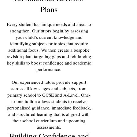
Plans
Every student has unique needs and areas to
strengthen. Our tutors begin by assessing
your child’s current knowledge and
identifying subjects or topics that require
additional focus. We then create a bespoke
revision plan, targeting gaps and reinforcing
key skills to boost confidence and academic
performance.
Our experienced tutors provide support
across all key stages and subjects, from
primary school to GCSE and A-Level. One-
to-one tuition allows students to receive
personalised guidance, immediate feedback,
and structured learning that is aligned with
their school curriculum and upcoming
assessments.
Building Confidence and