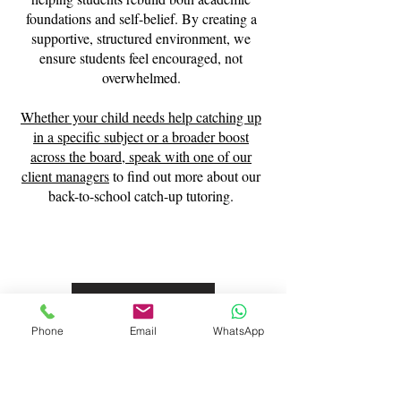
foundations and self-belief. By creating a
supportive, structured environment, we
ensure students feel encouraged, not
overwhelmed.
Whether your child needs help catching up
in a specific subject or a broader boost
across the board,
speak with one of our
client managers
to find out more about our
back-to-school catch-up tutoring.
Contact Us
Phone
Email
WhatsApp