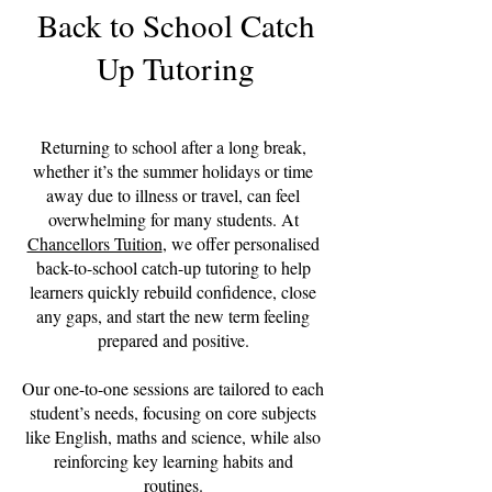
Back to School Catch
Up Tutoring
Returning to school after a long break,
whether it’s the summer holidays or time
away due to illness or travel, can feel
overwhelming for many students. At
Chancellors Tuition
, we offer personalised
back-to-school catch-up tutoring to help
learners quickly rebuild confidence, close
any gaps, and start the new term feeling
prepared and positive.
Our one-to-one sessions are tailored to each
student’s needs, focusing on core subjects
like English, maths and science, while also
reinforcing key learning habits and
routines.