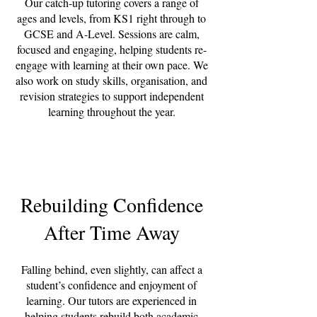
Our catch-up tutoring covers a range of
ages and levels, from KS1 right through to
GCSE and A-Level. Sessions are calm,
focused and engaging, helping students re-
engage with learning at their own pace. We
also work on study skills, organisation, and
revision strategies to support independent
learning throughout the year.
Rebuilding Confidence
After Time Away
Falling behind, even slightly, can affect a
student’s confidence and enjoyment of
learning. Our tutors are experienced in
helping students rebuild both academic