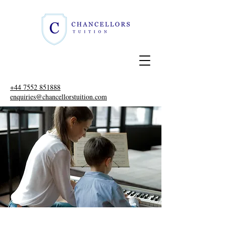
+44 7552 851888
enquiries@chancellorstuition.com