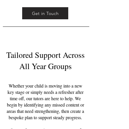
Get in Touch
Tailored Support Across
All Year Groups
Whether your child is moving into a new
key stage or simply needs a refresher after
time off, our tutors are here to help. We
begin by identifying any missed content or
areas that need strengthening, then create a
bespoke plan to support steady progress.