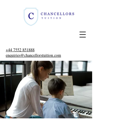
+44 7552 851888
enquiries@chancellorstuition.com