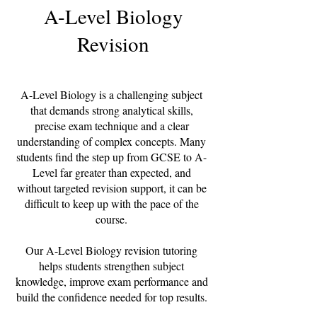
A-Level Biology
Revision
A-Level Biology is a challenging subject
that demands strong analytical skills,
precise exam technique and a clear
understanding of complex concepts. Many
students find the step up from GCSE to A-
Level far greater than expected, and
without targeted revision support, it can be
difficult to keep up with the pace of the
course.
Our A-Level Biology revision tutoring
helps students strengthen subject
knowledge, improve exam performance and
build the confidence needed for top results.