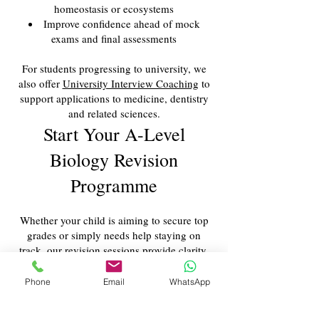
homeostasis or ecosystems
Improve confidence ahead of mock
exams and final assessments
For students progressing to university, we
also offer
University Interview Coaching
to
support applications to medicine, dentistry
and related sciences.
Start Your A-Level
Biology Revision
Programme
Whether your child is aiming to secure top
grades or simply needs help staying on
track, our revision sessions provide clarity,
structure and expert guidance. Early support
makes a significant difference to
Phone
Email
WhatsApp
performance, especially in a demanding
subject like Biology.