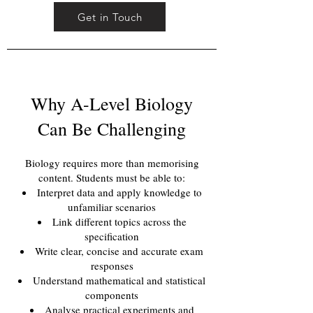
Get in Touch
Why A-Level Biology
Can Be Challenging
Biology requires more than memorising
content. Students must be able to:
Interpret data and apply knowledge to
unfamiliar scenarios
Link different topics across the
specification
Write clear, concise and accurate exam
responses
Understand mathematical and statistical
components
Analyse practical experiments and