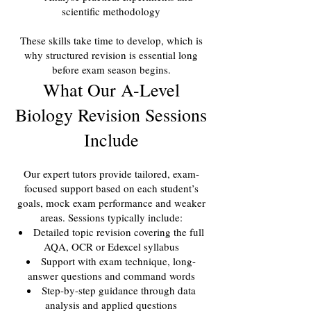
scientific methodology
These skills take time to develop, which is
why structured revision is essential long
before exam season begins.
What Our A-Level
Biology Revision Sessions
Include
Our expert tutors provide tailored, exam-
focused support based on each student’s
goals, mock exam performance and weaker
areas. Sessions typically include:
Detailed topic revision covering the full
AQA, OCR or Edexcel syllabus
Support with exam technique, long-
answer questions and command words
Step-by-step guidance through data
analysis and applied questions