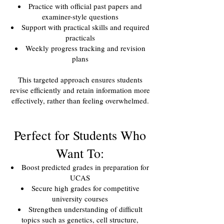
Practice with official past papers and
examiner-style questions
Support with practical skills and required
practicals
Weekly progress tracking and revision
plans
This targeted approach ensures students
revise efficiently and retain information more
effectively, rather than feeling overwhelmed.
Perfect for Students Who
Want To:
Boost predicted grades in preparation for
UCAS
Secure high grades for competitive
university courses
Strengthen understanding of difficult
topics such as genetics, cell structure,