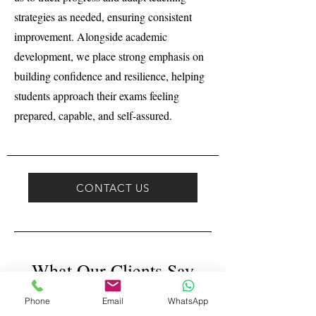
strategies as needed, ensuring consistent
improvement. Alongside academic
development, we place strong emphasis on
building confidence and resilience, helping
students approach their exams feeling
prepared, capable, and self-assured.
CONTACT US
What Our Clients Say
Phone
Email
WhatsApp