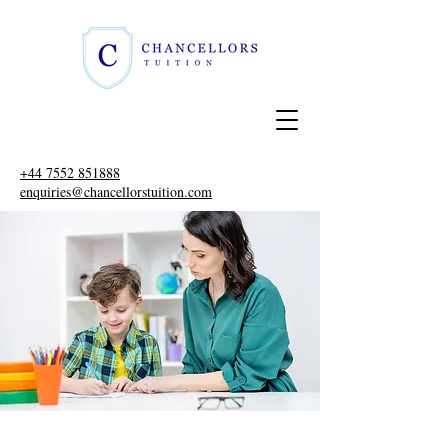
+44 7552 851888
enquiries@chancellorstuition.com