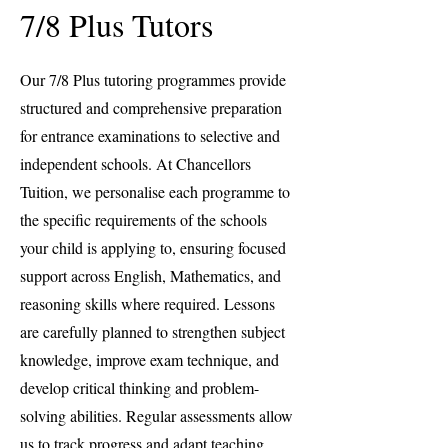
7/8 Plus Tutors
Our 7/8 Plus tutoring programmes provide
structured and comprehensive preparation
for entrance examinations to selective and
independent schools. At Chancellors
Tuition, we personalise each programme to
the specific requirements of the schools
your child is applying to, ensuring focused
support across English, Mathematics, and
reasoning skills where required. Lessons
are carefully planned to strengthen subject
knowledge, improve exam technique, and
develop critical thinking and problem-
solving abilities. Regular assessments allow
us to track progress and adapt teaching