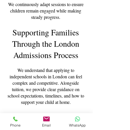
We continuously adapt sessions to ensure
children remain engaged while making
steady progress.
Supporting Families
Through the London
Admissions Process
We understand that applying to
independent schools in London can feel
complex and competitive. Alongside
tuition, we provide clear guidance on
school expectations, timelines, and how to
support your child at home.
Our experience working with families
across London allows us to offer practical,
Phone
Email
WhatsApp
reassuring advice throughout the