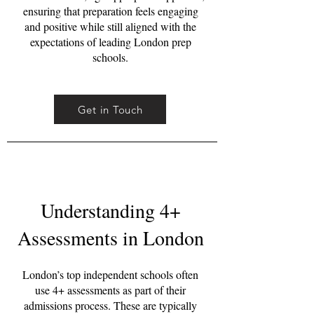
ensuring that preparation feels engaging
and positive while still aligned with the
expectations of leading London prep
schools.
Get in Touch
Understanding 4+
Assessments in London
London’s top independent schools often
use 4+ assessments as part of their
admissions process. These are typically