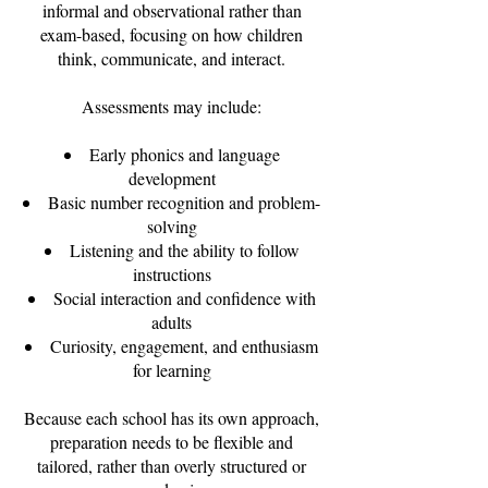
informal and observational rather than
exam-based, focusing on how children
think, communicate, and interact.
Assessments may include:
Early phonics and language
development
Basic number recognition and problem-
solving
Listening and the ability to follow
instructions
Social interaction and confidence with
adults
Curiosity, engagement, and enthusiasm
for learning
Because each school has its own approach,
preparation needs to be flexible and
tailored, rather than overly structured or