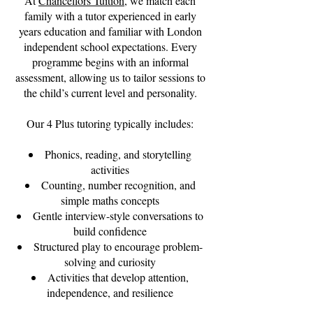
At
Chancellors Tuition
, we match each
family with a tutor experienced in early
years education and familiar with London
independent school expectations. Every
programme begins with an informal
assessment, allowing us to tailor sessions to
the child’s current level and personality.
Our 4 Plus tutoring typically includes:
Phonics, reading, and storytelling
activities
Counting, number recognition, and
simple maths concepts
Gentle interview-style conversations to
build confidence
Structured play to encourage problem-
solving and curiosity
Activities that develop attention,
independence, and resilience