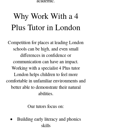
academic.
Why Work With a 4
Plus Tutor in London
Competition for places at leading London
schools can be high, and even small
differences in confidence or
communication can have an impact.
Working with a specialist 4 Plus tutor
London helps children to feel more
comfortable in unfamiliar environments and
better able to demonstrate their natural
abilities.
Our tutors focus on:
Building early literacy and phonics
skills