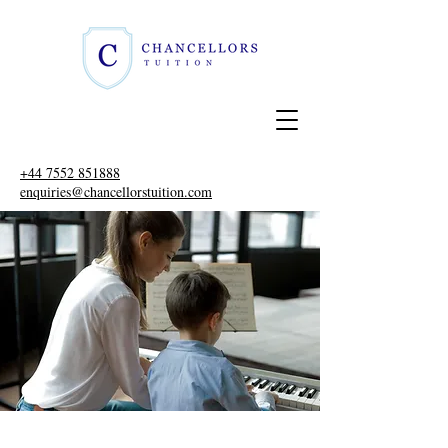
+44 7552 851888
enquiries@chancellorstuition.com