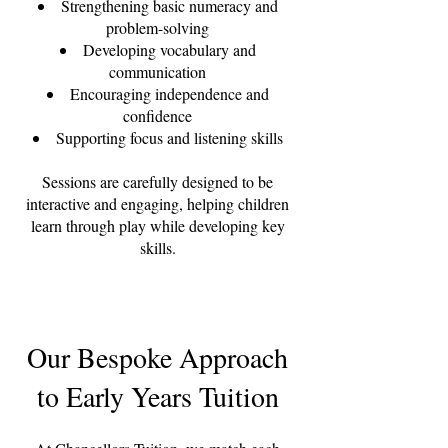
Strengthening basic numeracy and
problem-solving
Developing vocabulary and
communication
Encouraging independence and
confidence
Supporting focus and listening skills
Sessions are carefully designed to be
interactive and engaging, helping children
learn through play while developing key
skills.
Our Bespoke Approach
to Early Years Tuition