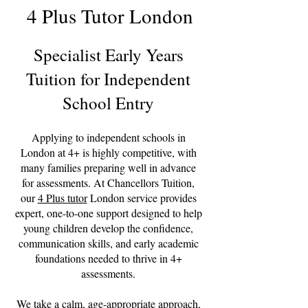
4 Plus Tutor London
Specialist Early Years
Tuition for Independent
School Entry
Applying to independent schools in
London at 4+ is highly competitive, with
many families preparing well in advance
for assessments. At Chancellors Tuition,
our
4 Plus tutor
London service provides
expert, one-to-one support designed to help
young children develop the confidence,
communication skills, and early academic
foundations needed to thrive in 4+
assessments.
We take a calm, age-appropriate approach,