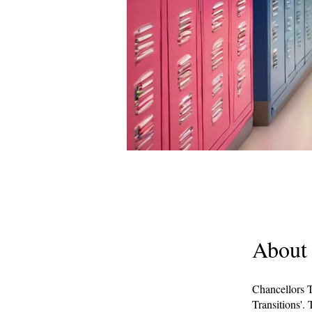
About
Chancellors T
Transitions'. 