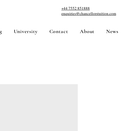
+44 7552 851888
enquiries@chancellorstuition.com
g
University
Contact
About
News