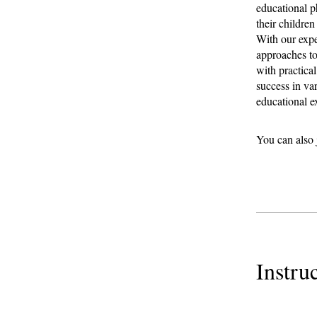
educational ph
their children
With our expe
approaches to
with practica
success in va
educational e
You can also 
Instru