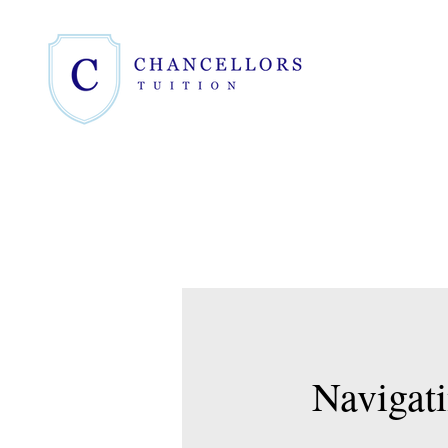
Navigati