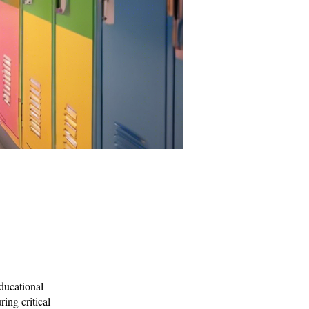
Educational
ring critical