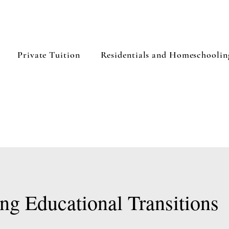
Private Tuition
Residentials and Homeschoolin
ng Educational Transitions