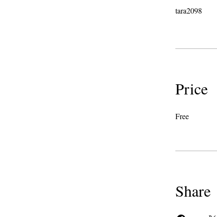
tara2098
Price
Free
Share