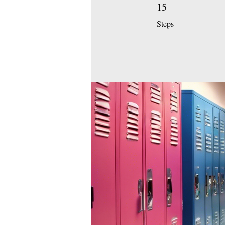
15
15 Steps
Steps