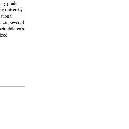
ully guide
ng university.
ational
feel empowered
eir children's
lized