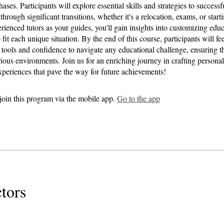
ases. Participants will explore essential skills and strategies to successf
 through significant transitions, whether it's a relocation, exams, or starti
rienced tutors as your guides, you'll gain insights into customizing educ
 fit each unique situation. By the end of this course, participants will 
l tools and confidence to navigate any educational challenge, ensuring th
rious environments. Join us for an enriching journey in crafting persona
xperiences that pave the way for future achievements!
join this program via the mobile app.
Go to the app
ctors