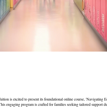
uition is excited to present its foundational online course, 'Navigating 
This engaging program is crafted for families seeking tailored support du